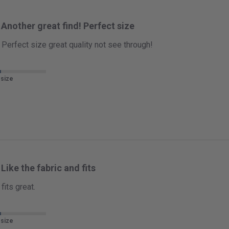
Another great find! Perfect size
 Perfect size great quality not see through!
 size
Like the fabric and fits
fits great.
 size