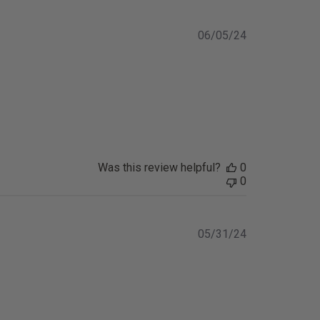
Published
06/05/24
date
Was this review helpful?
0
0
Published
05/31/24
date