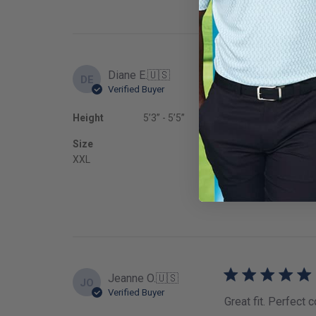
Diane E.
🇺🇸
DE
Verified Buyer
Love this skort! Gr
Height
5’3’’ - 5’5’’
Fit
Size
True to
XXL
Jeanne O.
🇺🇸
JO
Verified Buyer
Great fit. Perfect c