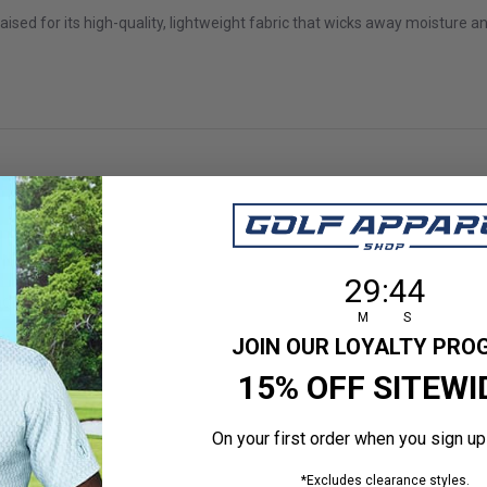
ed for its high-quality, lightweight fabric that wicks away moisture an
Nice skirt
29
:
Countdown en
43
29
:
43
d feel of skirt
M
S
JOIN OUR LOYALTY PR
 size
15% OFF SITEWI
On your first order when you sign up
*Excludes clearance styles.