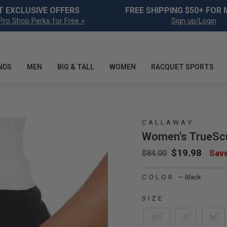
Pause slideshow
T EXCLUSIVE OFFERS
FREE SHIPPING $50+ FOR
Pro Shop Perks for Free »
Sign up/Login
mage 15
NDS
MEN
BIG & TALL
WOMEN
RACQUET SPORTS
mage 16
CALLAWAY
Women's TrueScu
Regular price
Sale price
$19.98
Sav
$84.00
mage 17
COLOR
—
Black
SIZE
XS
S
M