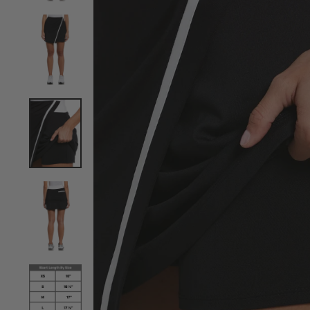
View Women's TrueSculpt™ Wrap Colourblock Skort i
View Women's TrueSculpt™ Wrap Colourblock Skort i
View Women's TrueSculpt™ Wrap Colourblock Skort i
View Women's TrueSculpt™ Wrap Colourblock Skort i