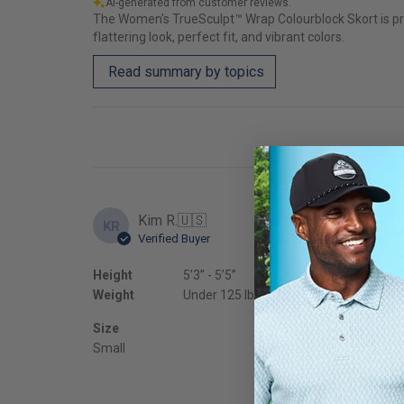
AI-generated from customer reviews.
The Women's TrueSculpt™ Wrap Colourblock Skort is prais
flattering look, perfect fit, and vibrant colors.
Read summary by topics
Kim R.
🇺🇸
KR
Verified Buyer
Happy with look an
Height
5’3’’ - 5’5’’
Fit
Weight
Under 125 lbs
True to
Size
Small