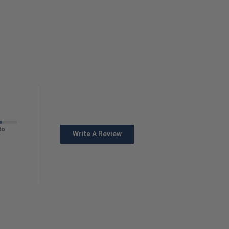
to
Write A Review