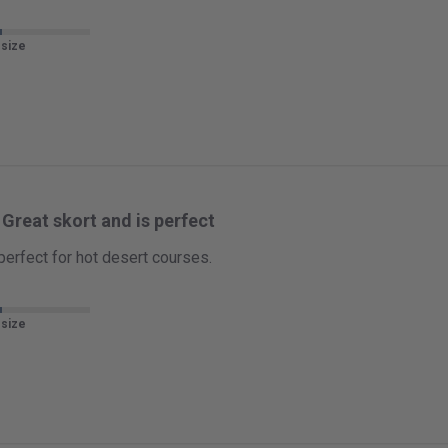
 size
Great skort and is perfect
 perfect for hot desert courses.
 size