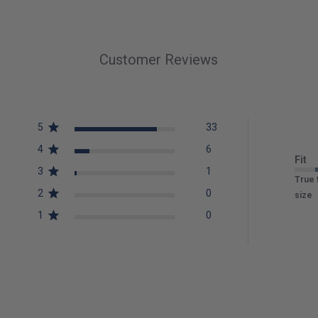
Customer Reviews
5
33
4
6
Fit
3
1
True 
2
0
size
1
0