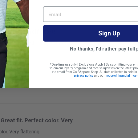
EMAIL
Wonderful golf skort!
Sign Up
eat fit and length!! Very comfortable!
No thanks, I'd rather pay full 
 size
*One-time use only | Exclusions Apply | By submitting your em
to join our loyalty program and receive updates on the latest p
via email from Golf Apparel Shop. All data collected is held i
privacy policy
and our
notice of financial incen
Great fit. Perfect color. Very
olor. Very flattering