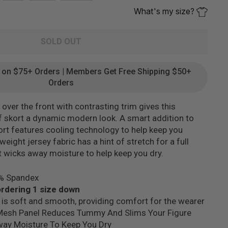
What's my size?
SOLD OUT
g on $75+ Orders | Members Get Free Shipping $50+
Orders
ver the front with contrasting trim gives this
 skort a dynamic modern look. A smart addition to
skort features cooling technology to help keep you
eight jersey fabric has a hint of stretch for a full
t wicks away moisture to help keep you dry.
5% Spandex
dering 1 size down
 is soft and smooth, providing comfort for the wearer
Mesh Panel Reduces Tummy And Slims Your Figure
way Moisture To Keep You Dry