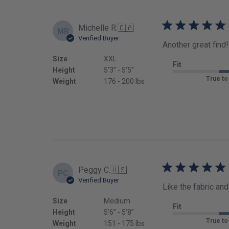
Michelle R.
🇨🇦
MR
Verified Buyer
Another great find!
Size
XXL
Fit
Height
5’3’’ - 5’5’’
True to
Weight
176 - 200 lbs
Peggy C.
🇺🇸
PC
Verified Buyer
Like the fabric and 
Size
Medium
Fit
Height
5’6’’ - 5’8’’
True to
Weight
151 - 175 lbs