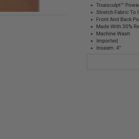
Truesculpt™ Powe
Stretch Fabric To 
mage 22
Front And Back P
Made With 30% Re
Machine Wash
Imported
Inseam: 4"