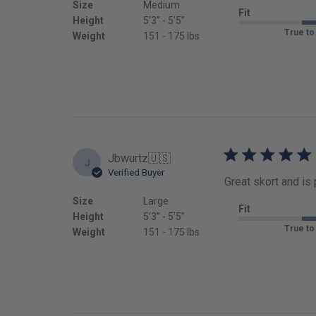
Size
Medium
Fit
Height
5’3’’ - 5’5’’
True to
Weight
151 - 175 lbs
Jbwurtz
🇺🇸
J
Verified Buyer
Great skort and is
Size
Large
Fit
Height
5’3’’ - 5’5’’
True to
Weight
151 - 175 lbs