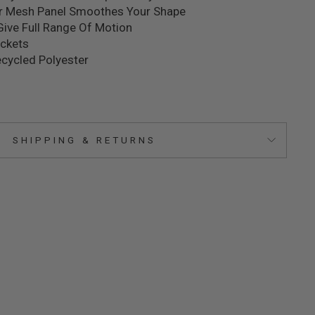
r Mesh Panel Smoothes Your Shape
Give Full Range Of Motion
ockets
cycled Polyester
SHIPPING & RETURNS