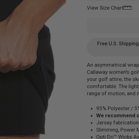
mage 18
View Size Chart
mage 19
Free U.S. Shippin
An asymmetrical wrap o
Callaway women's golf
mage 20
your golf attire, the 
comfortable. The lightw
range of motion, and i
95% Polyester / 
We recommend or
mage 21
Jersey fabrication
Slimming, Power 
Opti Dri™ Wicks A