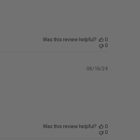
Was this review helpful?
0
0
Published
06/16/24
date
Was this review helpful?
0
0