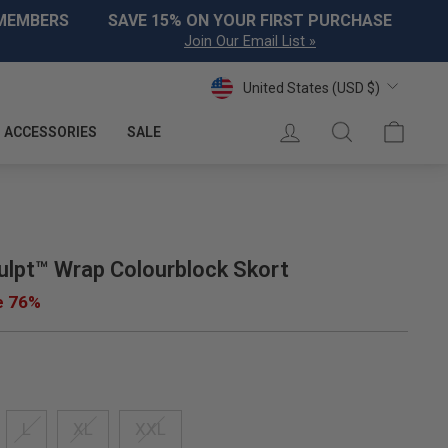
 MEMBERS
SAVE 15% ON YOUR FIRST PURCHASE
Join Our Email List »
Currency
United States (USD $)
LOG IN
SEARCH
CART
ACCESSORIES
SALE
lpt™ Wrap Colourblock Skort
e 76%
L
XL
XXL