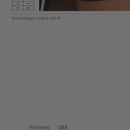
View Women's TrueSculpt™ Wrap Colourblock Skort i
Reviews
Q&A