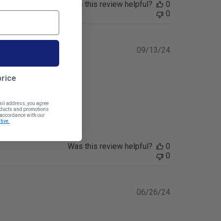
Was this review helpful?
0
0
Published
09/13/24
date
price
ail address, you agree
roducts and promotions
n accordance with our
tive.
Was this review helpful?
0
0
Published
06/26/24
date