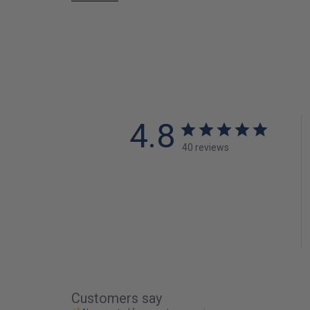
4.8
40 reviews
Customers say