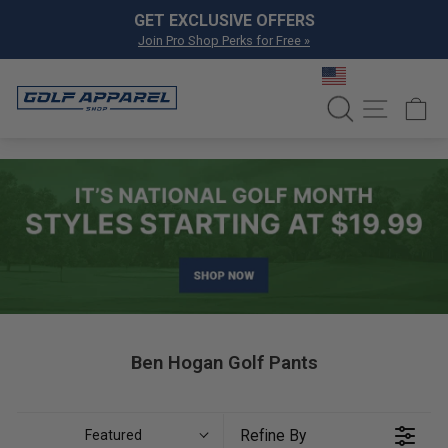
Skip to content
Pause slideshow
GET EXCLUSIVE OFFERS
Join Pro Shop Perks for Free »
SEARCH
SITE NA
C
Ben Hogan Golf Pants
Refine By
Featured