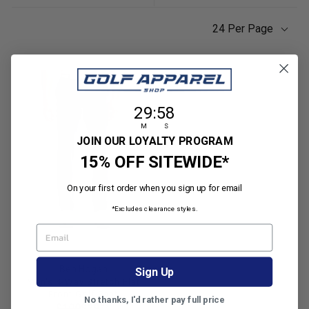
24 Per Page
29
:
Countdown ends in:
58
29
:
58
M
S
JOIN OUR LOYALTY PROGRAM
15% OFF SITEWIDE*
On your first order when you sign up for email
*Excludes clearance styles.
EMAIL
Ben Hogan
Sign Up
Men's 4-Way Stretch Flat
Front Golf Pant
No thanks, I'd rather pay full price
R
99
$100
$29