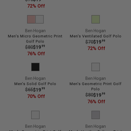
E
E
72% Off
$
G
1
U
0
L
0
Ben Hogan
Ben Hogan
A
,
Men's Micro Geometric Print
Men's Ventilated Golf Polo
R
N
R
Golf Polo
99
$70
$19
P
O
R
99
$80
$19
E
72% Off
R
W
E
76% Off
G
I
O
G
U
C
N
U
L
E
S
L
A
$
A
Ben Hogan
Ben Hogan
A
R
7
Men's Solid Golf Polo
Men's Geometric Print Golf
L
R
P
0
R
99
Polo
$65
$19
E
P
R
R
99
$80
$19
,
E
70% Off
F
R
I
E
76% Off
N
G
O
I
C
G
O
U
R
C
E
U
W
L
$
E
$
L
O
A
2
$
7
Ben Hogan
Ben Hogan
A
N
R
9
8