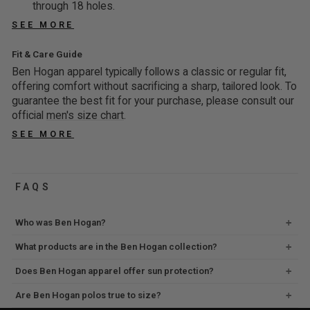
G
G
N
O
through 18 holes.
9
,
E
F
7
5
O
W
,
S
SEE MORE
F
O
6
7
W
O
S
A
O
R
%
%
O
N
A
Fit & Care Guide
V
R
$
O
O
N
S
V
I
Ben Hogan apparel typically follows a classic or regular fit,
$
3
F
F
S
A
I
offering comfort without sacrificing a sharp, tailored look. To
N
1
9
F
F
A
L
N
guarantee the best fit for your purchase, please consult our
G
9
9
L
E
G
official
men's size chart
.
7
9
9
E
F
5
6
9
SEE MORE
,
F
O
9
%
,
S
O
R
%
O
S
A
R
$
O
F
A
V
$
1
FAQS
F
F
V
I
1
9
F
I
N
9
9
Who was Ben Hogan?
N
G
9
9
G
5
9
What products are in the Ben Hogan collection?
,
7
1
,
S
2
Does Ben Hogan apparel offer sun protection?
%
S
A
%
O
A
V
Are Ben Hogan polos true to size?
O
F
V
I