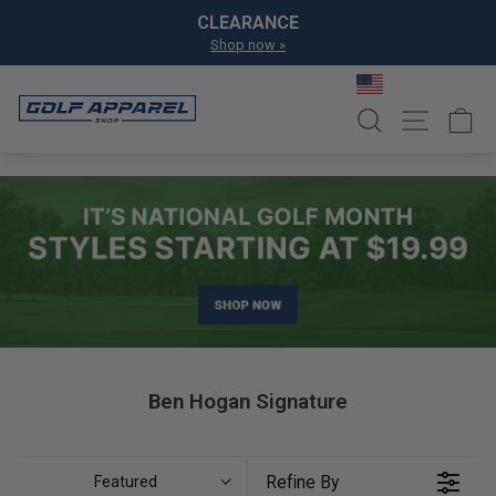
Skip to content
Pause slideshow
CLEARANCE
Shop now »
SEARCH
SITE NA
C
Ben Hogan Signature
Refine By
Featured