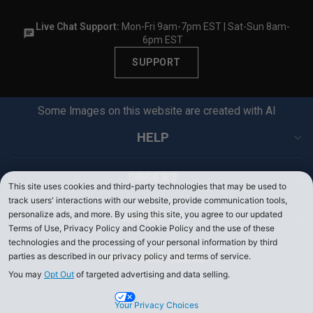
F
F
I
N
F
N
Live Chat Support:
Mon-Fri 9am-7pm EST | Sat-Sun 8am-
G
6pm EST
G
7
7
6
SUPPORT
6
%
%
O
O
F
Some Images on this website are created with AI
F
F
F
HELP
ORDERS
This site uses cookies and third-party technologies that may be used to
track users' interactions with our website, provide communication tools,
personalize ads, and more. By using this site, you agree to our updated
ABOUT US
Terms of Use, Privacy Policy and Cookie Policy and the use of these
technologies and the processing of your personal information by third
PRO SHOP EMAIL
parties as described in our privacy policy and terms of service.
You may
Opt Out
of targeted advertising and data selling.
Your Privacy Choices