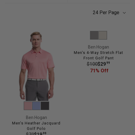
24 Per Page
Ben Hogan
Men's 4-Way Stretch Flat
Front Golf Pant
R
99
$100
$29
E
71% Off
G
U
L
A
R
P
R
Ben Hogan
I
Men's Heather Jacquard
Golf Polo
C
R
99
$70
$19