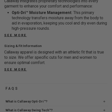
Callaway integrates proprietary technologies into every
$
$
P
0
S
S
N
I
garment to enhance your comfort and performance:
4
2
T
%
A
A
G
N
0
9
Opti-Dri™ Moisture Management:
This primary
O
O
L
L
5
G
,
,
technology transfers moisture away from the body to
5
F
E
E
7
5
S
S
aid in evaporation, keeping you cool and dry even during
0
F
F
F
%
3
high-pressure rounds.
A
A
%
O
O
O
%
V
V
O
SEE MORE
R
R
F
O
I
I
F
$
$
F
F
N
N
F
Sizing & Fit Information
2
4
F
G
G
Callaway apparel is designed with an athletic fit that is true
9
0
4
6
to size. We offer specific cuts for men and women to
,
,
6
8
ensure optimal comfort.
S
S
%
%
A
A
SEE MORE
O
O
V
V
F
F
I
I
F
F
N
N
FAQS
G
G
6
5
What is Callaway Opti-Dri™?
8
5
%
%
What is Callaway Swing Tech™?