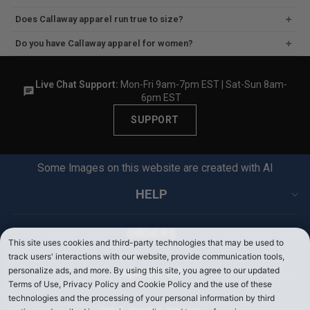
O
O
F
F
Does Callaway apparel run true to size?
F
F
Do you have Callaway apparel for women?
Live Chat Support:
Mon-Fri 9am-7pm EST | Sat-Sun 8am-
6pm EST
SUPPORT
Some Images on this website are created with AI
HELP
ORDERS
This site uses cookies and third-party technologies that may be used to
track users' interactions with our website, provide communication tools,
personalize ads, and more. By using this site, you agree to our updated
ABOUT US
Terms of Use, Privacy Policy and Cookie Policy and the use of these
technologies and the processing of your personal information by third