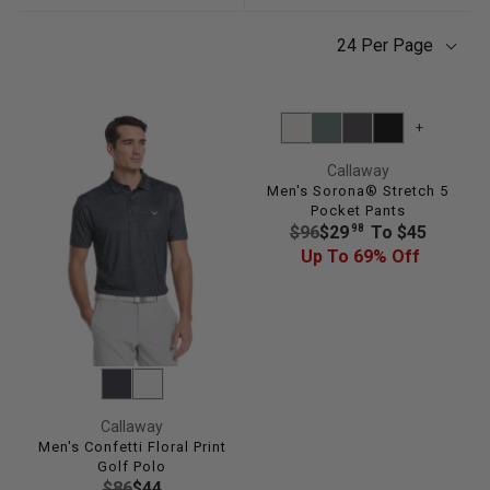
24 Per Page
+
Callaway
Men's Sorona® Stretch 5
Pocket Pants
R
98
$96
$29
To $45
E
Up To 69% Off
G
U
L
A
R
P
R
Callaway
I
Men's Confetti Floral Print
Golf Polo
C
R
$86
$44