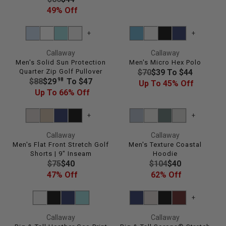
E
E
49% Off
$
G
9
U
+
+
6
L
,
Callaway
Callaway
A
N
Men's Solid Sun Protection
Men's Micro Hex Polo
R
O
R
Quarter Zip Golf Pullover
$70
$39 To $44
P
W
R
98
$88
$29
To $47
E
Up To 45% Off
R
O
E
Up To 66% Off
G
I
N
G
U
C
S
U
L
+
+
E
A
L
A
$
Callaway
Callaway
L
A
R
8
Men's Flat Front Stretch Golf
Men's Texture Coastal
E
R
P
6
Shorts | 9" Inseam
Hoodie
F
P
R
R
R
$75
$40
$104
$40
,
O
R
I
E
E
47% Off
62% Off
N
R
I
C
G
G
O
$
C
E
U
U
W
+
2
E
$
L
L
O
9
$
7
Callaway
Callaway
A
A
N
8
9