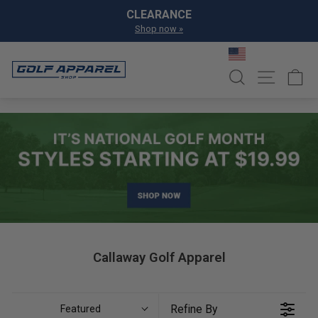
Skip to content
Pause slideshow
CLEARANCE
Shop now »
SEARCH
SITE NA
C
Callaway Golf Apparel
Refine By
Featured