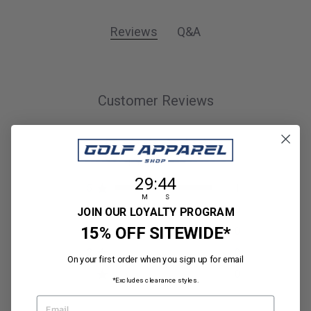
Reviews
Q&A
Customer Reviews
5
1 review
29
:
Countdown ends in:
44
29
:
44
5
1
M
S
4
0
JOIN OUR LOYALTY PROGRAM
15% OFF SITEWIDE*
3
0
2
0
On your first order when you sign up for email
1
0
*Excludes clearance styles.
EMAIL