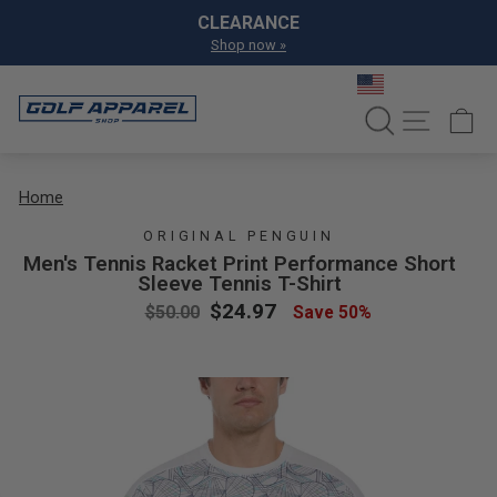
Skip to content
Pause slideshow
CLEARANCE
Shop now »
SEARCH
SITE NA
C
Home
ORIGINAL PENGUIN
Men's Tennis Racket Print Performance Short
Sleeve Tennis T-Shirt
Regular price
Sale price
$24.97
$50.00
Save 50%