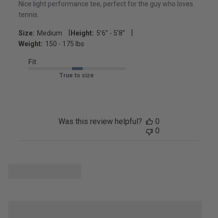
Nice light performance tee, perfect for the guy who loves
tennis.
|
|
Size:
Medium
Height:
5’6’’ - 5’8’’
Weight:
150 - 175 lbs
Fit
True to size
Was this review helpful?
0
0