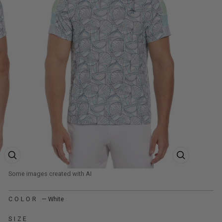
ZOOM PRODUCT IMAGE
ZOOM PRODUCT
COLOR
—
White
SIZE