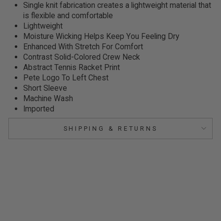
Single knit fabrication creates a lightweight material that
is flexible and comfortable
Lightweight
Moisture Wicking Helps Keep You Feeling Dry
Enhanced With Stretch For Comfort
Contrast Solid-Colored Crew Neck
Abstract Tennis Racket Print
Pete Logo To Left Chest
Short Sleeve
Machine Wash
Imported
SHIPPING & RETURNS