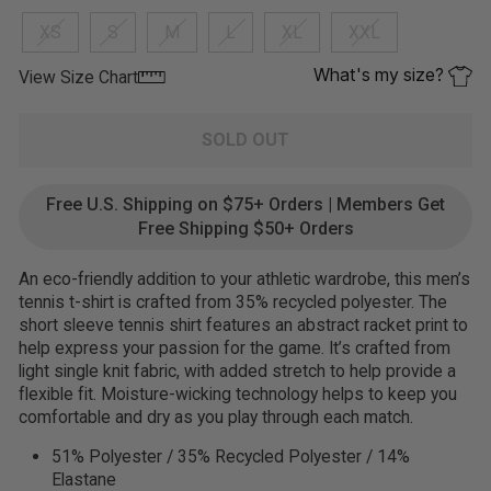
XS
S
M
L
XL
XXL
What's my size?
View Size Chart
SOLD OUT
Free U.S. Shipping on $75+ Orders | Members Get
Free Shipping $50+ Orders
An eco-friendly addition to your athletic wardrobe, this men’s
tennis t-shirt is crafted from 35% recycled polyester. The
short sleeve tennis shirt features an abstract racket print to
help express your passion for the game. It’s crafted from
light single knit fabric, with added stretch to help provide a
flexible fit. Moisture-wicking technology helps to keep you
comfortable and dry as you play through each match.
51% Polyester / 35% Recycled Polyester / 14%
Elastane