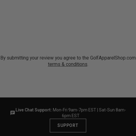
By submitting your review you agree to the GolfApparelShop.com
terms & conditions
.
Live Chat Support:
Mon-Fri 9am-7pm EST | Sat-Sun 8am-
6pm EST
SUPPORT