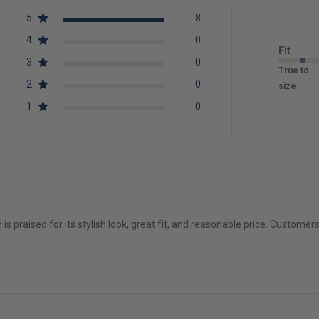
5
8
4
0
Fit
3
0
True to
2
0
size
1
0
is praised for its stylish look, great fit, and reasonable price. Customer