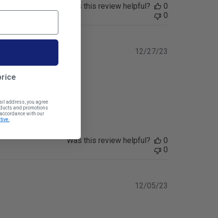
Was this review helpful?
0
0
Published
12/27/23
date
price
ail address, you agree
roducts and promotions
n accordance with our
tive.
Was this review helpful?
0
0
Published
12/05/23
date