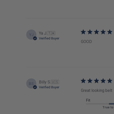
Ya J.
🇹🇼
YJ
Verified Buyer
GOOD
Billy S.
🇺🇸
BS
Verified Buyer
Great looking belt
Fit
True to