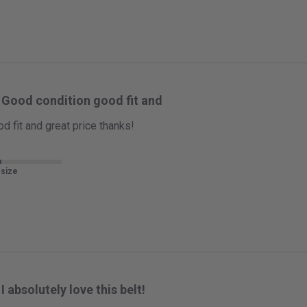
Good condition good fit and
d fit and great price thanks!
 size
I absolutely love this belt!