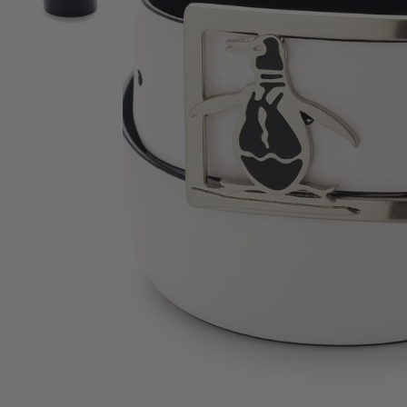
View Men's Reversible Leather Belt with Pete Buckle i