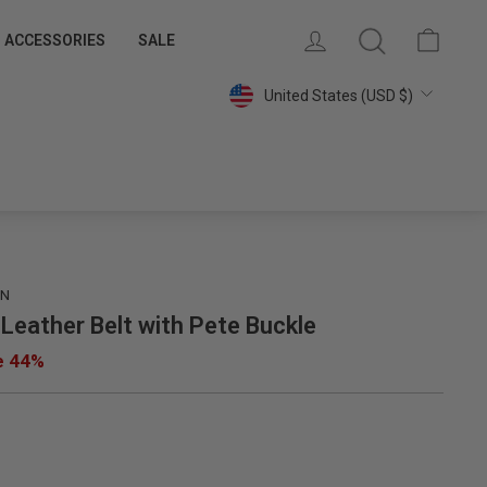
 MEMBERS
SAVE 15% ON YOUR FIRST PURCHASE
LOG IN
SEARCH
CART
ACCESSORIES
SALE
Join Our Email List »
Currency
United States (USD $)
IN
 Leather Belt with Pete Buckle
e 44%