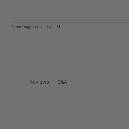
Reviews
Q&A