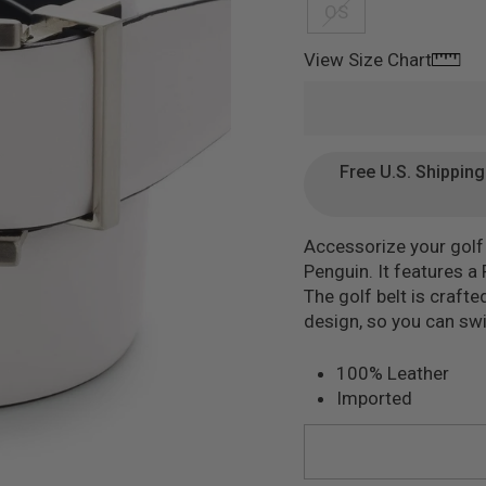
OS
mage 2
View Size Chart
Free U.S. Shippin
Accessorize your golf 
Penguin. It features a
The golf belt is craft
design, so you can swit
100% Leather
Imported