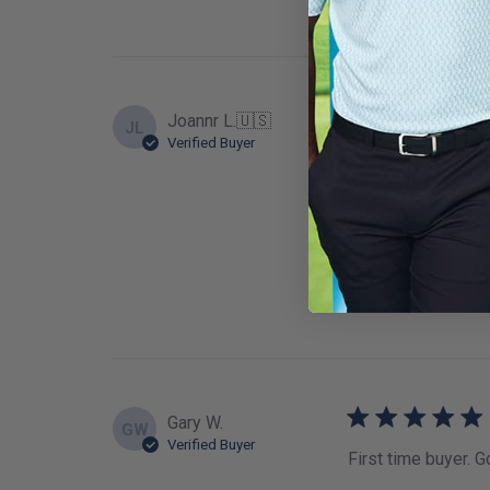
Joannr L.
🇺🇸
JL
Verified Buyer
Well made reversib
Fit
True to
Gary W.
GW
Verified Buyer
First time buyer. G