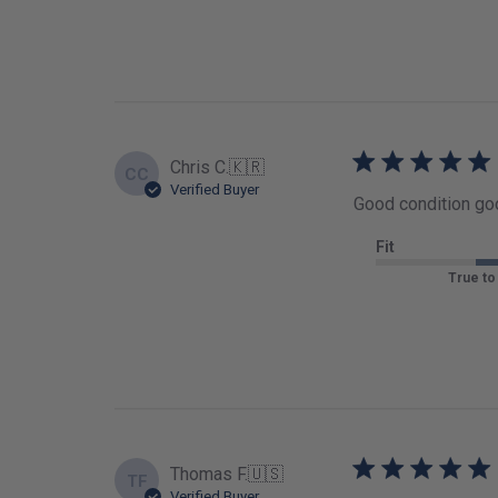
Chris C.
🇰🇷
CC
Verified Buyer
Good condition goo
Fit
True to
Thomas F.
🇺🇸
TF
Verified Buyer