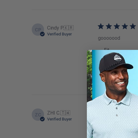
Cindy P.
🇰🇷
CP
Verified Buyer
gooooood
Fit
True to
ZHI C.
🇹🇼
ZC
Verified Buyer
GOOD