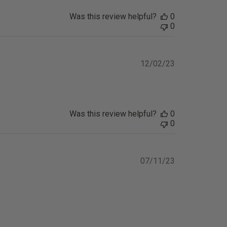
Was this review helpful?
0
0
Published
12/02/23
date
Was this review helpful?
0
0
Published
07/11/23
date