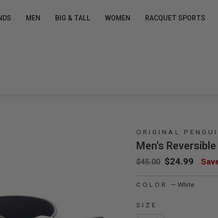
Pause slideshow
T EXCLUSIVE OFFERS
FREE SHIPPING $50+ FOR
NDS
MEN
BIG & TALL
WOMEN
RACQUET SPORTS
Pro Shop Perks for Free »
Sign up/Login
ORIGINAL PENGU
Men's Reversible
Regular price
Sale price
$24.99
Sav
$45.00
mage 1
COLOR
—
White
SIZE