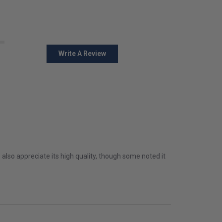
Write A Review
s also appreciate its high quality, though some noted it