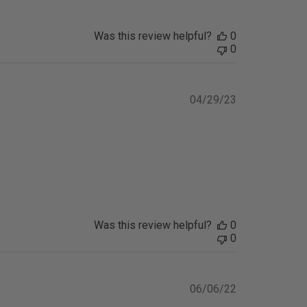
Was this review helpful?
0
0
Published
04/29/23
date
Was this review helpful?
0
0
Published
06/06/22
date