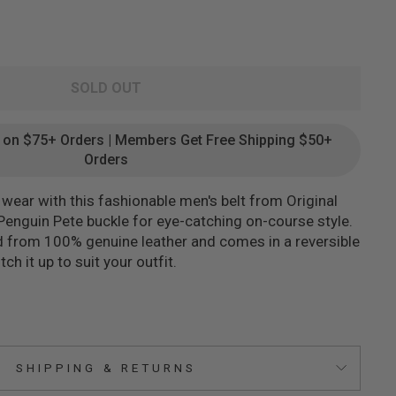
SOLD OUT
g on $75+ Orders | Members Get Free Shipping $50+
Orders
wear with this fashionable men's belt from Original
 Penguin Pete buckle for eye-catching on-course style.
ed from 100% genuine leather and comes in a reversible
ch it up to suit your outfit.
SHIPPING & RETURNS