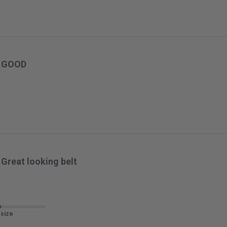
GOOD
Great looking belt
 size