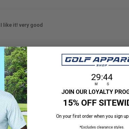
I like it! very good
 size
29
:
Countdown en
43
29
:
43
M
S
JOIN OUR LOYALTY PR
15% OFF SITEWI
GOOD
On your first order when you sign up
*Excludes clearance styles.