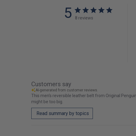
5
8 reviews
Customers say
AI-generated from customer reviews.
This men's reversible leather belt from Original Penguin 
might be too big.
Read summary by topics