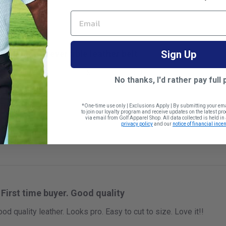
EMAIL
Well made reversible leather belt.
Sign Up
le leather belt. Great looking accessory!
No thanks, I'd rather pay full 
 size
*One-time use only | Exclusions Apply | By submitting your em
to join our loyalty program and receive updates on the latest p
via email from Golf Apparel Shop. All data collected is held i
privacy policy
and our
notice of financial incen
First time buyer. Good quality
ood quality leather. Looks pro. Easy to cut to size. Love it!!