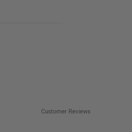
Customer Reviews