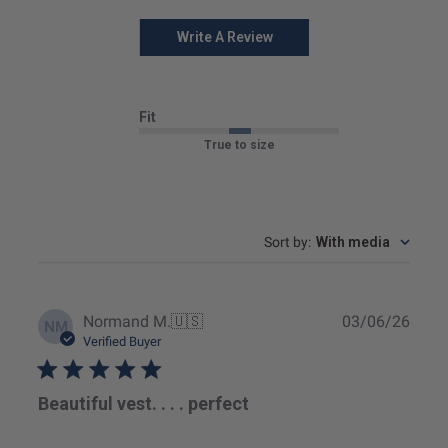
Write A Review
Fit
True to size
Sort by
:
With media
Publ
Normand M.
🇺🇸
03/06/26
NM
date
Verified Buyer
Beautiful vest. . . . perfect