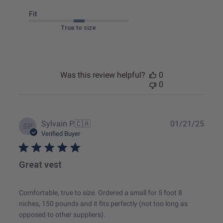
Fit
True to size
Was this review helpful?
0
0
Publ
Sylvain P.
🇨🇦
01/21/25
SP
date
Verified Buyer
Great vest
Comfortable, true to size. Ordered a small for 5 foot 8
niches, 150 pounds and it fits perfectly (not too long as
opposed to other suppliers).