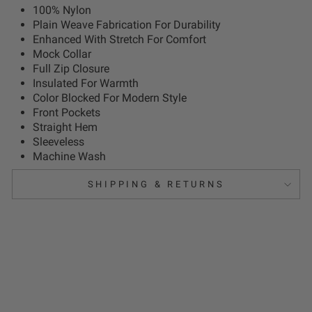
100% Nylon
Plain Weave Fabrication For Durability
Enhanced With Stretch For Comfort
Mock Collar
Full Zip Closure
Insulated For Warmth
Color Blocked For Modern Style
Front Pockets
Straight Hem
Sleeveless
Machine Wash
SHIPPING & RETURNS