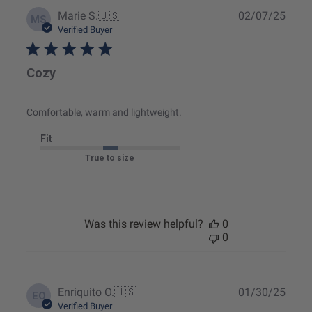
Publ
Marie S.
🇺🇸
02/07/25
MS
date
Verified Buyer
Cozy
Comfortable, warm and lightweight.
Fit
True to size
Was this review helpful?
0
0
Publ
Enriquito O.
🇺🇸
01/30/25
EO
date
Verified Buyer