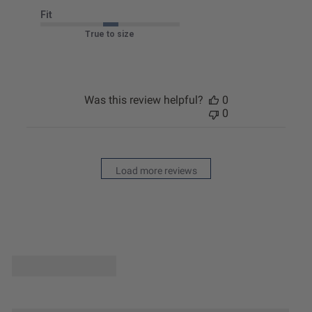
Fit
True to size
Was this review helpful?
0
0
Load more reviews