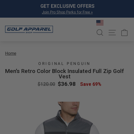
Skip to content
Pause slideshow
GET EXCLUSIVE OFFERS
Join Pro Shop Perks for Free »
SEARCH
SITE NA
C
Home
ORIGINAL PENGUIN
Men's Retro Color Block Insulated Full Zip Golf
Vest
Regular price
Sale price
$36.98
$120.00
Save 69%