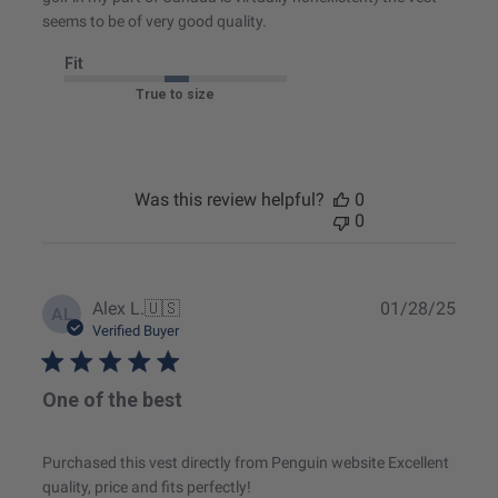
seems to be of very good quality.
Fit
True to size
Was this review helpful?
0
0
Publ
Alex L.
🇺🇸
01/28/25
AL
date
Verified Buyer
One of the best
Purchased this vest directly from Penguin website Excellent
quality, price and fits perfectly!