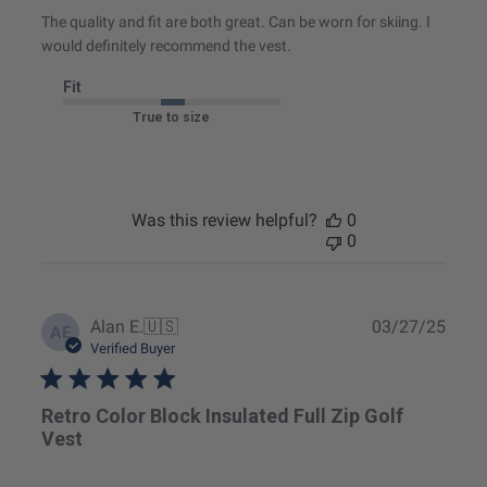
The quality and fit are both great. Can be worn for skiing. I
would definitely recommend the vest.
Fit
True to size
Was this review helpful?
0
0
Publ
Alan E.
🇺🇸
03/27/25
AE
date
Verified Buyer
Retro Color Block Insulated Full Zip Golf
Vest