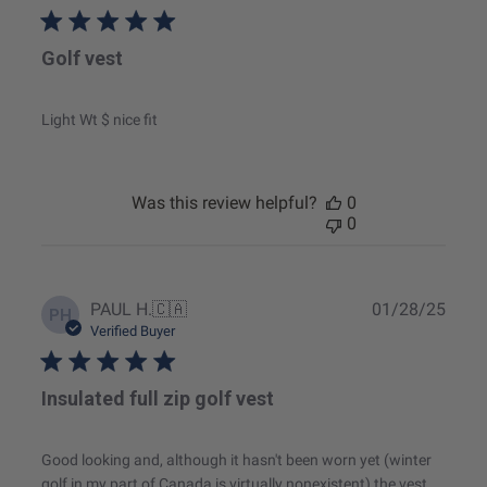
Golf vest
Light Wt $ nice fit
Was this review helpful?
0
0
Publ
PAUL H.
🇨🇦
01/28/25
PH
date
Verified Buyer
Insulated full zip golf vest
Good looking and, although it hasn't been worn yet (winter
golf in my part of Canada is virtually nonexistent) the vest