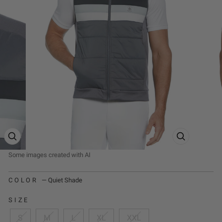
ZOOM PRODUCT IMAGE
ZOOM PRODUCT
COLOR
—
Quiet Shade
SIZE
S
M
L
XL
XXL