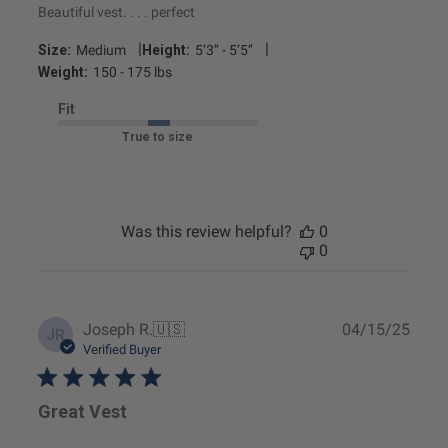
Beautiful vest. . . . perfect
|
|
Size:
Medium
Height:
5’3’’ - 5’5’’
Weight:
150 - 175 lbs
Fit
True to size
Was this review helpful?
0
0
Publ
Joseph R.
🇺🇸
04/15/25
JR
date
Verified Buyer
Great Vest