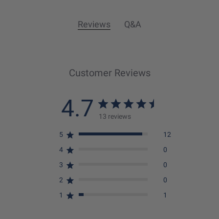
Reviews
Q&A
Customer Reviews
4.7
13 reviews
5
12
4
0
3
0
2
0
1
1