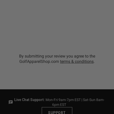
By submitting your review you agree to the
GolfApparelShop.com
terms & conditions
.
Live Chat Support:
Mon-Fri 9am-7pm EST | Sat-Sun 8am-
6pm EST
SUPPORT