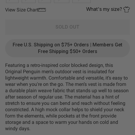
What's my size?
View Size Chart
SOLD OUT
Free U.S. Shipping on $75+ Orders | Members Get
Free Shipping $50+ Orders
Featuring a retro-inspired color blocked design, this
Original Penguin men’s outdoor vest is insulated for
lightweight warmth. Comfortable and versatile, it’s easy to
wear when you're on the go. The men’s vest is made from
a durable plain weave fabric that stands up well to season
after season of regular use. The material has a hint of
stretch to ensure you can bend and reach without feeling
constricted. A high mock collar helps to shield your neck
form the elements, while pockets at the front provide
storage and a space to warm your hands on cold and
windy days.