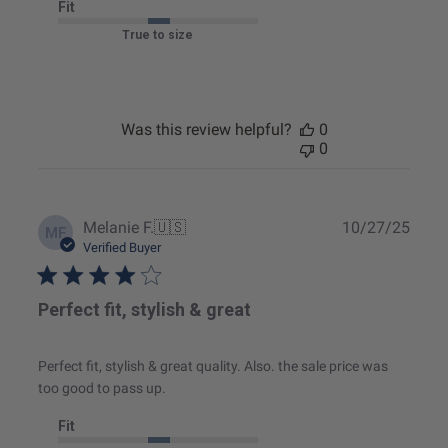
Fit
True to size
Was this review helpful?
0
0
Publ
Melanie F.
🇺🇸
10/27/25
MF
date
Verified Buyer
Perfect fit, stylish & great
Perfect fit, stylish & great quality. Also. the sale price was
too good to pass up.
Fit