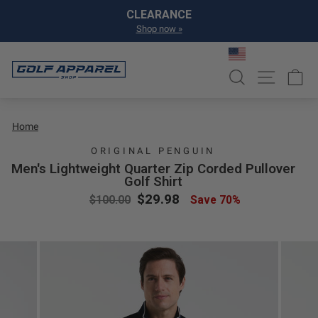
Skip to content
Pause slideshow
CLEARANCE
Shop now »
SEARCH
SITE NA
C
Home
ORIGINAL PENGUIN
Men's Lightweight Quarter Zip Corded Pullover
Golf Shirt
Regular price
Sale price
$29.98
$100.00
Save 70%