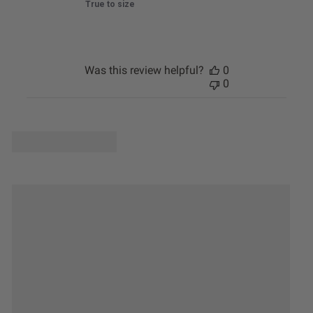
True to size
Was this review helpful?
0
0