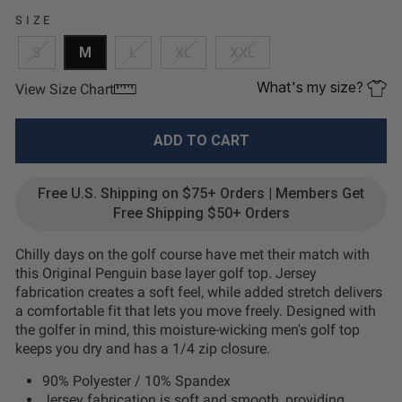
SIZE
S
M
L
XL
XXL
What's my size?
View Size Chart
ADD TO CART
Free U.S. Shipping on $75+ Orders | Members Get
Free Shipping $50+ Orders
Chilly days on the golf course have met their match with
this Original Penguin base layer golf top. Jersey
fabrication creates a soft feel, while added stretch delivers
a comfortable fit that lets you move freely. Designed with
the golfer in mind, this moisture-wicking men's golf top
keeps you dry and has a 1/4 zip closure.
90% Polyester / 10% Spandex
Jersey fabrication is soft and smooth, providing