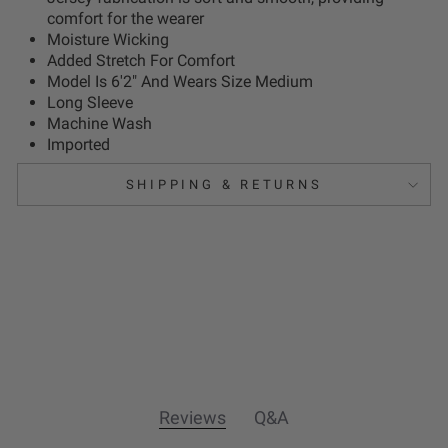
comfort for the wearer
Moisture Wicking
Added Stretch For Comfort
Model Is 6'2" And Wears Size Medium
Long Sleeve
Machine Wash
Imported
SHIPPING & RETURNS
Reviews
Q&A