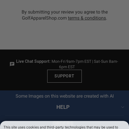
By submitting your review you agree to the
GolfApparelShop.com
terms & conditions
.
Live Chat Support:
Mon-Fri 9am-7pm EST | Sat-Sun 8am-
6pm EST
SUPPORT
Some Images on this website are created with AI
HELP
ORDERS
This site uses cookies and third-party technologies that may be used to