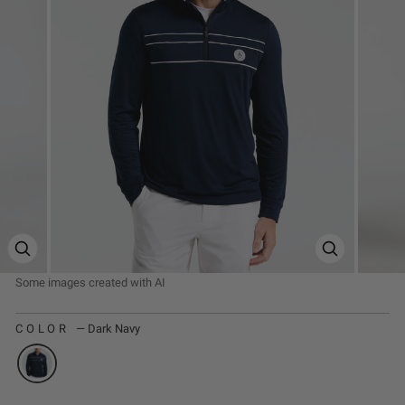
ZOOM PRODUCT IMAGE
ZOOM PRODUC
COLOR
—
Dark Navy