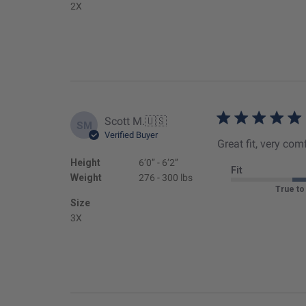
2X
Scott M.
🇺🇸
SM
Verified Buyer
Great fit, very com
Height
6’0’’ - 6’2’’
Fit
Weight
276 - 300 lbs
True to
Size
3X