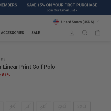
 MEMBERS
SAVE 15% ON YOUR FIRST PURCHASE
Join Our Email List »
Currency
United States (USD $)
LOG IN
SEARCH
CART
ACCESSORIES
SALE
REL
r Linear Print Golf Polo
e 81%
4X
LT
XLT
2XLT
3XLT