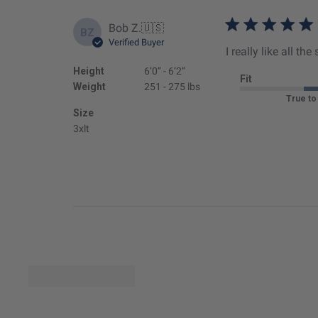
Bob Z.
🇺🇸
BZ
Verified Buyer
I really like all t
Height
6’0’’ - 6’2’’
Fit
Weight
251 - 275 lbs
True to
Size
3xlt