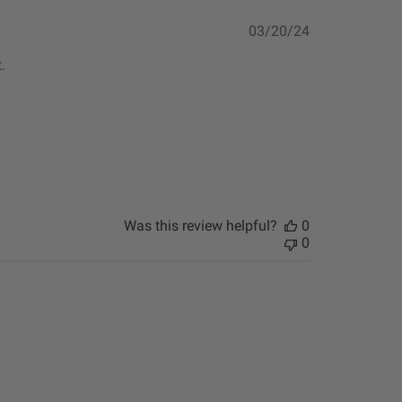
Published
03/20/24
date
.
Was this review helpful?
0
0