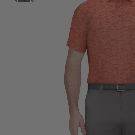
View Big & Tall Heather Linear Print Golf Polo image 2