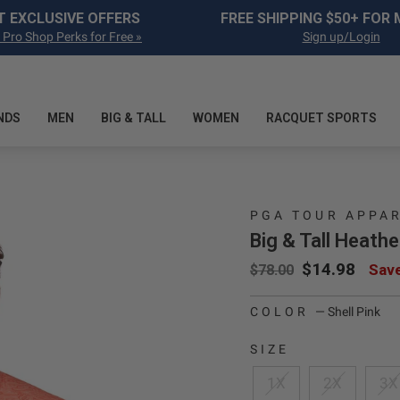
Pause slideshow
T EXCLUSIVE OFFERS
FREE SHIPPING $50+ FOR
 Pro Shop Perks for Free »
Sign up/Login
NDS
MEN
BIG & TALL
WOMEN
RACQUET SPORTS
PGA TOUR APPA
Big & Tall Heathe
Regular price
Sale price
$14.98
Sav
$78.00
COLOR
—
Shell Pink
SIZE
1X
2X
3X