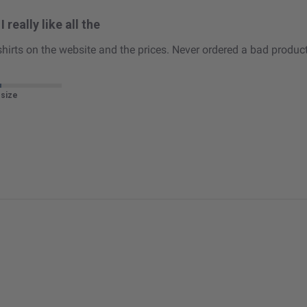
I really like all the
he shirts on the website and the prices. Never ordered a bad product
 size