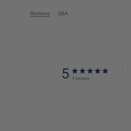
Reviews
Q&A
5
5 reviews