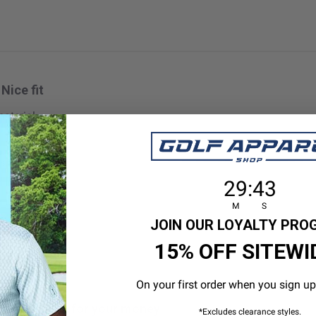
Nice fit
aterial
 size
29
:
Countdown en
42
29
:
42
M
S
JOIN OUR LOYALTY PR
15% OFF SITEWI
On your first order when you sign up
Great value for your money
*Excludes clearance styles.