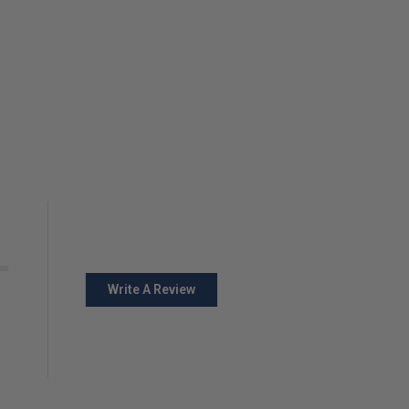
Write A Review