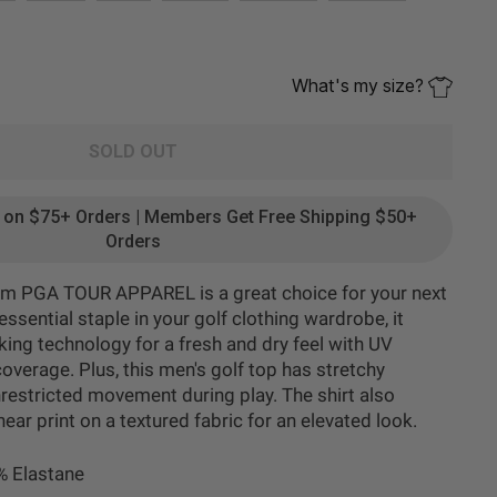
What's my size?
SOLD OUT
g on $75+ Orders | Members Get Free Shipping $50+
Orders
from PGA TOUR APPAREL is a great choice for your next
ssential staple in your golf clothing wardrobe, it
ing technology for a fresh and dry feel with UV
overage. Plus, this men's golf top has stretchy
restricted movement during play. The shirt also
ear print on a textured fabric for an elevated look.
% Elastane