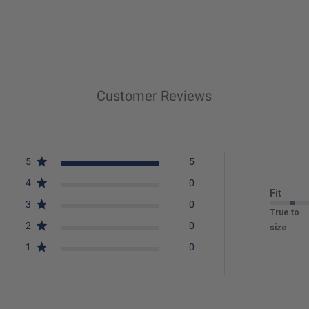
Customer Reviews
5
5
4
0
Fit
3
0
True to
2
0
size
1
0