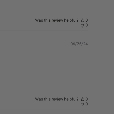
Was this review helpful?
0
0
Published
06/25/24
date
Was this review helpful?
0
0