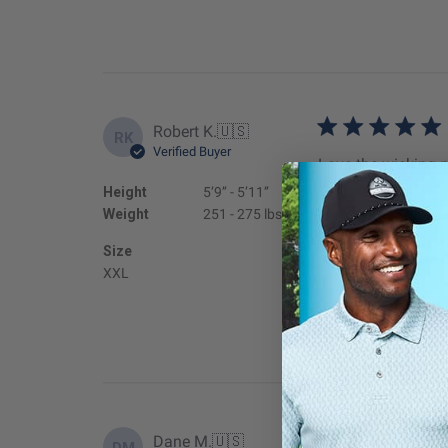
Robert K.
🇺🇸
RK
Verified Buyer
Love the wicking m
Height
5’9’’ - 5’11’’
Fit
Weight
251 - 275 lbs
True to
Size
XXL
Dane M.
🇺🇸
DM