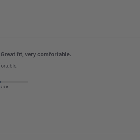
Great fit, very comfortable.
fortable.
 size