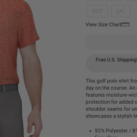
4XLT
3XL
View Size Chart
Free U.S. Shippin
This golf polo shirt 
day on the course. An e
features moisture-wick
protection for added c
shoulder seams for un
showcases a stylish lin
92% Polyester / 8