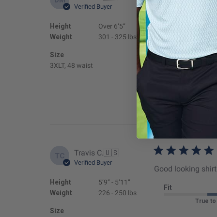
Verified Buyer
I purchased two sh
order arrived I cou
Height
Over 6’5’’
items are sold in al
Weight
301 - 325 lbs
Fit
Size
3XLT, 48 waist
True to
Travis C.
🇺🇸
TC
Verified Buyer
Good looking shirt 
Height
5’9’’ - 5’11’’
Fit
Weight
226 - 250 lbs
True to
Size