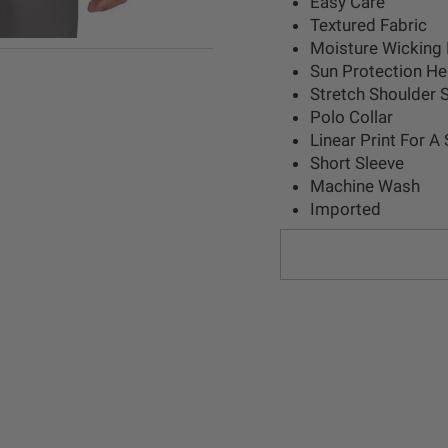
Easy Care
Textured Fabric
Moisture Wicking 
Sun Protection H
Stretch Shoulder
Polo Collar
Linear Print For A
Short Sleeve
Machine Wash
Imported