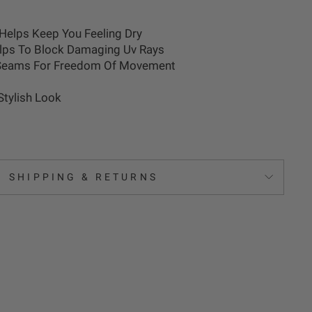
Helps Keep You Feeling Dry
elps To Block Damaging Uv Rays
 Seams For Freedom Of Movement
 Stylish Look
SHIPPING & RETURNS