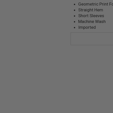
Geometric Print F
Straight Hem
Short Sleeves
Machine Wash
Imported