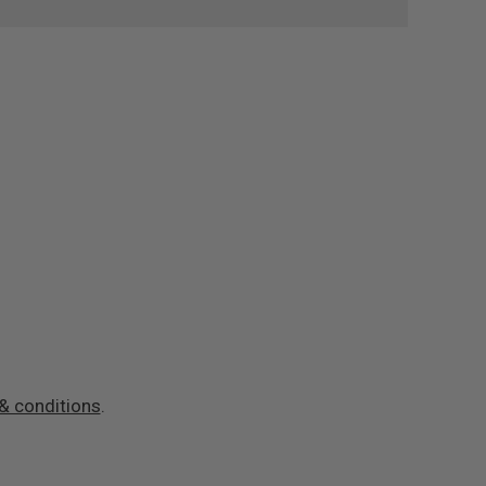
& conditions
.