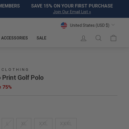
 MEMBERS
SAVE 15% ON YOUR FIRST PURCHASE
Join Our Email List »
Currency
United States (USD $)
LOG IN
SEARCH
CART
ACCESSORIES
SALE
 CLOTHING
 Print Golf Polo
e 75%
L
XL
XXL
XXXL