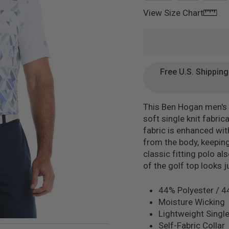
View Size Chart
Free U.S. Shippin
This Ben Hogan men's g
soft single knit fabri
fabric is enhanced wi
from the body, keeping
classic fitting polo al
of the golf top looks 
44% Polyester / 4
Moisture Wicking
Lightweight Single
Self-Fabric Collar