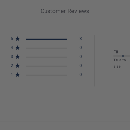
Customer Reviews
5
3
4
0
Fit
3
0
True to
2
0
size
1
0