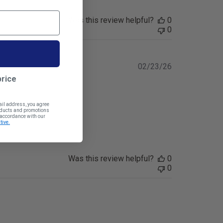
Was this review helpful?
0
0
Published
02/23/26
date
price
ail address, you agree
roducts and promotions
n accordance with our
tive.
Was this review helpful?
0
0