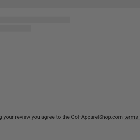
g your review you agree to the GolfApparelShop.com
terms 