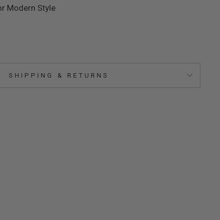
or Modern Style
SHIPPING & RETURNS