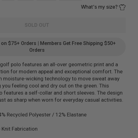
What's my size?
SOLD OUT
g on $75+ Orders | Members Get Free Shipping $50+
Orders
olf polo features an all-over geometric print and a
cation for modern appeal and exceptional comfort. The
th moisture-wicking technology to move sweat away
 you feeling cool and dry out on the green. This
so features a self-collar and short sleeves. The design
just as sharp when worn for everyday casual activities.
4% Recycled Polyester / 12% Elastane
 Knit Fabrication