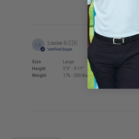
Louise S.
🇨🇦
LS
Verified Buyer
Quality is perfect
Size
Large
Fit
Height
5’9’’ - 5’11’’
True to
Weight
176 - 200 lbs