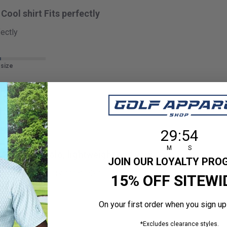
Cool shirt Fits perfectly
fectly
 size
29
:
Countdown en
53
29
:
53
M
S
Awesome polo, lightweight and very
JOIN OUR LOYALTY PR
htweight and very breathable.
15% OFF SITEWI
On your first order when you sign up
 size
*Excludes clearance styles.