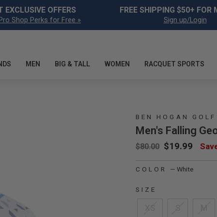
Pause slideshow
T EXCLUSIVE OFFERS
FREE SHIPPING $50+ FOR
Pro Shop Perks for Free »
Sign up/Login
NDS
MEN
BIG & TALL
WOMEN
RACQUET SPORTS
BEN HOGAN GOLF
Men's Falling Geo
Regular price
Sale price
$19.99
Sav
$80.00
COLOR
—
White
SIZE
XS
S
M