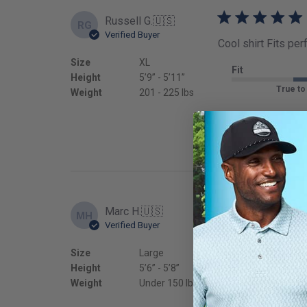
Russell G.
🇺🇸
RG
Verified Buyer
Cool shirt Fits per
Size
XL
Fit
Height
5’9’’ - 5’11’’
True to
Weight
201 - 225 lbs
Marc H.
🇺🇸
MH
Verified Buyer
Awesome polo, lig
Size
Large
Fit
Height
5’6’’ - 5’8’’
True to
Weight
Under 150 lbs