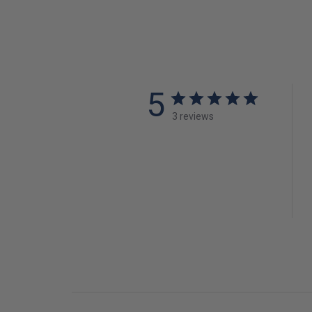
5
3 reviews