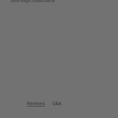
Reviews
Q&A