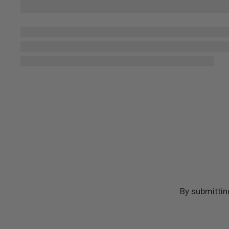
By submittin