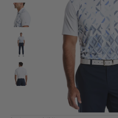
View Men's Falling Geo Print Golf Polo image 2
View Men's Falling Geo Print Golf Polo image 3
View Men's Falling Geo Print Golf Polo image 4
View Men's Falling Geo Print Golf Polo image 5