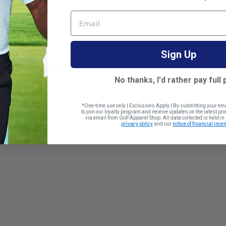
EMAIL
Sign Up
Quality is perfect
No thanks, I'd rather pay full 
*One-time use only | Exclusions Apply | By submitting your em
to join our loyalty program and receive updates on the latest p
via email from Golf Apparel Shop. All data collected is held i
 size
privacy policy
and our
notice of financial incen