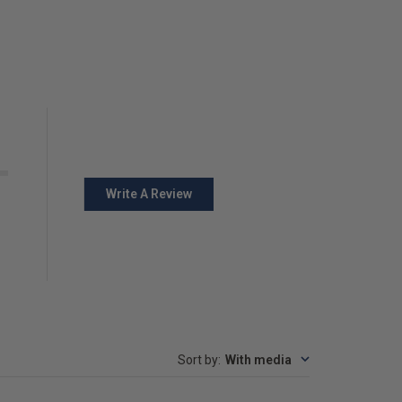
Write A Review
Sort by
:
With media