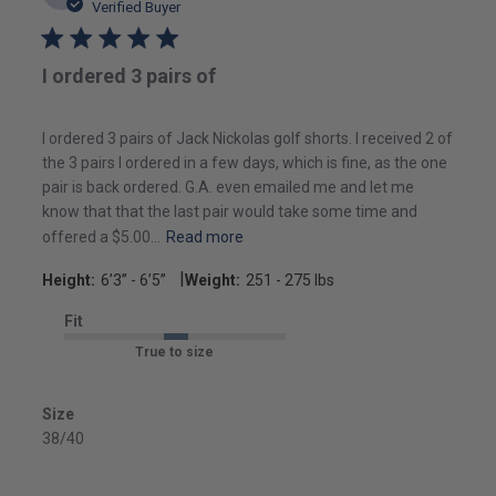
date
Verified Buyer
I ordered 3 pairs of
I ordered 3 pairs of Jack Nickolas golf shorts. I received 2 of
the 3 pairs I ordered in a few days, which is fine, as the one
pair is back ordered. G.A. even emailed me and let me
know that that the last pair would take some time and
offered a $5.00...
Read more
|
Height:
6’3’’ - 6’5’’
Weight:
251 - 275 lbs
Fit
True to size
Size
38/40