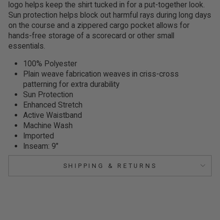
logo helps keep the shirt tucked in for a put-together look.
Sun protection helps block out harmful rays during long days
on the course and a zippered cargo pocket allows for
hands-free storage of a scorecard or other small
essentials.
100% Polyester
Plain weave fabrication weaves in criss-cross
patterning for extra durability
Sun Protection
Enhanced Stretch
Active Waistband
Machine Wash
Imported
Inseam: 9"
SHIPPING & RETURNS