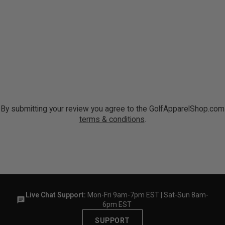
By submitting your review you agree to the GolfApparelShop.com
terms & conditions
.
Live Chat Support:
Mon-Fri 9am-7pm EST | Sat-Sun 8am-
6pm EST
SUPPORT