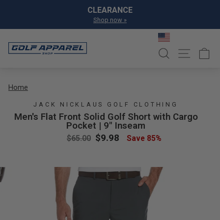
Skip to content
Pause slideshow
CLEARANCE
GET EXCL
Shop now »
Join Pro Sho
SEARCH
SITE NA
C
Home
JACK NICKLAUS GOLF CLOTHING
Men's Flat Front Solid Golf Short with Cargo
Pocket | 9" Inseam
Regular price
Sale price
$9.98
$65.00
Save 85%