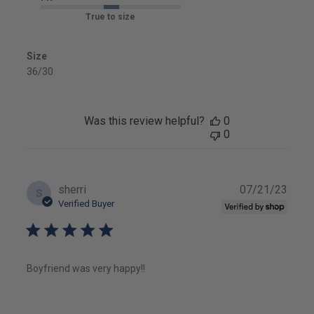
True to size
Size
36/30
Was this review helpful?
0
0
Publ
sherri
07/21/23
S
date
Verified Buyer
Boyfriend was very happy!!