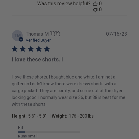
Was this review helpful?
0
0
Publ
Thomas M.
🇺🇸
07/16/23
TM
date
Verified Buyer
I love these shorts. I
I love these shorts. I bought blue and white. I am not a
golfer so I didn’t know there were dressy shorts with a
cargo pocket. They are comfy, and come out of the dryer
looking good. I normally wear size 36, but 38 is best for me
with these shorts.
|
Height:
5’6’’ - 5’8’’
Weight:
176 - 200 lbs
Fit
Runs small