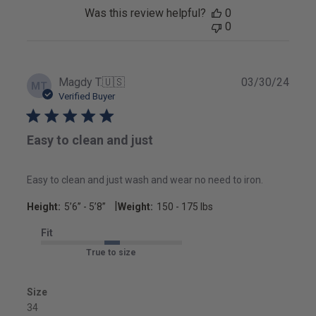
Was this review helpful?
0
0
Publ
Magdy T.
🇺🇸
03/30/24
MT
date
Verified Buyer
Easy to clean and just
Easy to clean and just wash and wear no need to iron.
|
Height:
5’6’’ - 5’8’’
Weight:
150 - 175 lbs
Fit
True to size
Size
34