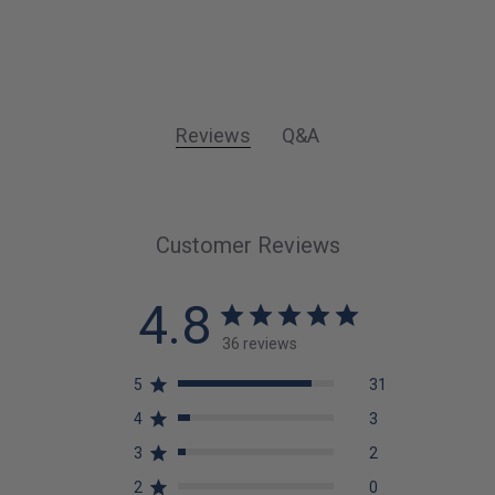
Reviews
Q&A
Customer Reviews
4.8
36 reviews
5
31
4
3
3
2
2
0