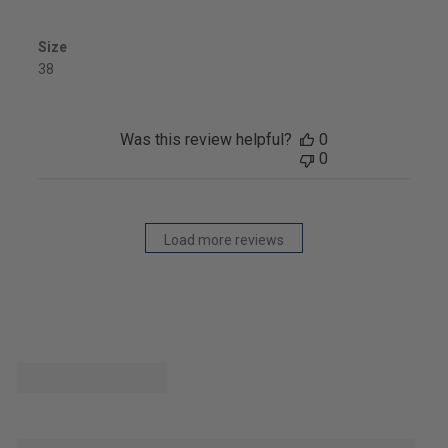
Size
38
Was this review helpful?
0
0
Load more reviews