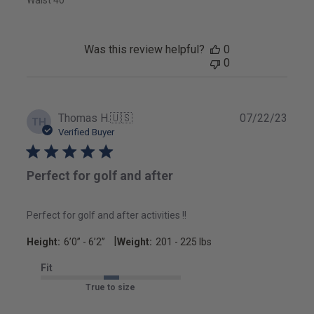
Was this review helpful?
0
0
Publ
Thomas H.
🇺🇸
07/22/23
TH
date
Verified Buyer
Perfect for golf and after
Perfect for golf and after activities !!
|
Height:
6’0’’ - 6’2’’
Weight:
201 - 225 lbs
Fit
True to size