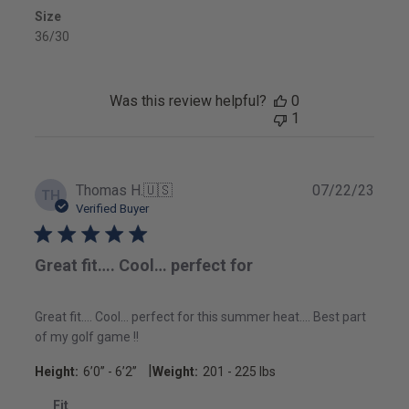
Size
36/30
Was this review helpful?
0
1
Publ
Thomas H.
🇺🇸
07/22/23
TH
date
Verified Buyer
Great fit…. Cool… perfect for
Great fit…. Cool… perfect for this summer heat…. Best part
of my golf game !!
|
Height:
6’0’’ - 6’2’’
Weight:
201 - 225 lbs
Fit