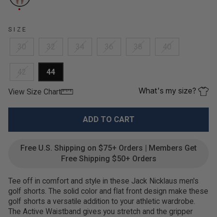
SIZE
30
32
34
36
38
40
42
44
What's my size?
View Size Chart
ADD TO CART
Free U.S. Shipping on $75+ Orders | Members Get
Free Shipping $50+ Orders
Tee off in comfort and style in these Jack Nicklaus men's
golf shorts. The solid color and flat front design make these
golf shorts a versatile addition to your athletic wardrobe.
The Active Waistband gives you stretch and the gripper