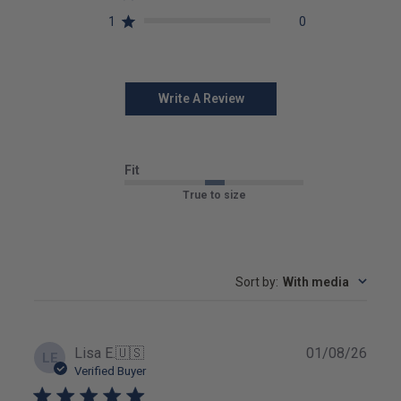
1
0
Write A Review
Fit
True to size
Sort by
:
With media
Publ
Lisa E.
🇺🇸
01/08/26
LE
date
Verified Buyer