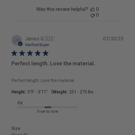
Was this review helpful?
0
0
Publ
James G.
🇺🇸
07/30/23
JG
date
Verified Buyer
Perfect length. Love the material.
Perfect length. Love the material.
|
Height:
5’9’’ - 5’11’’
Weight:
251 - 275 lbs
Fit
True to size
Size
Waist 40