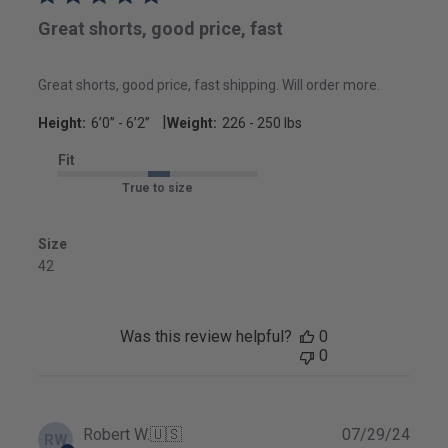
Great shorts, good price, fast
Great shorts, good price, fast shipping. Will order more.
|
Height:
6’0’’ - 6’2’’
Weight:
226 - 250 lbs
Fit
True to size
Size
42
Was this review helpful?
0
0
Publ
Robert W.
🇺🇸
07/29/24
RW