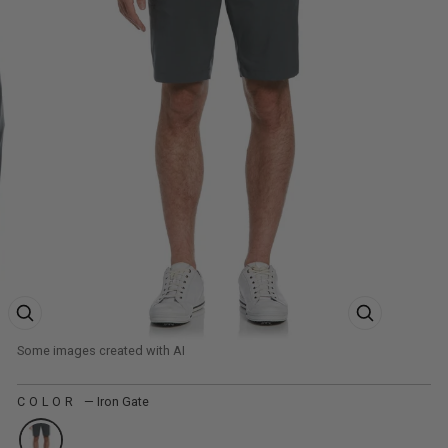
ZOOM PRODUCT IMAGE
ZOOM PRODUCT
COLOR
—
Iron Gate