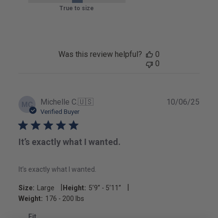
True to size
Was this review helpful?
0
0
Publ
Michelle C.
🇺🇸
10/06/25
MC
date
Verified Buyer
It’s exactly what I wanted.
It’s exactly what I wanted.
|
|
Size:
Large
Height:
5’9’’ - 5’11’’
Weight:
176 - 200 lbs
Fit