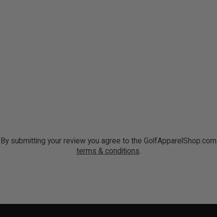
By submitting your review you agree to the GolfApparelShop.com
terms & conditions
.