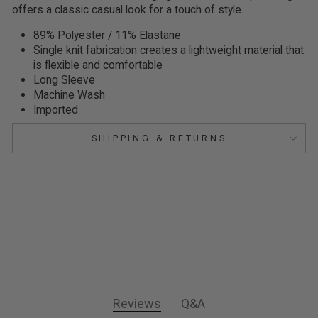
offers a classic casual look for a touch of style.
89% Polyester / 11% Elastane
Single knit fabrication creates a lightweight material that
is flexible and comfortable
Long Sleeve
Machine Wash
Imported
SHIPPING & RETURNS
Reviews
Q&A