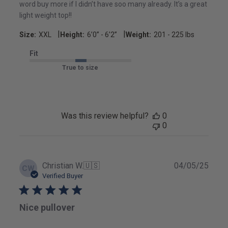
word buy more if I didn’t have soo many already. It’s a great
light weight top!!
|
|
Size:
XXL
Height:
6’0’’ - 6’2’’
Weight:
201 - 225 lbs
Fit
True to size
Was this review helpful?
0
0
Publ
Christian W.
🇺🇸
04/05/25
CW
date
Verified Buyer
Nice pullover