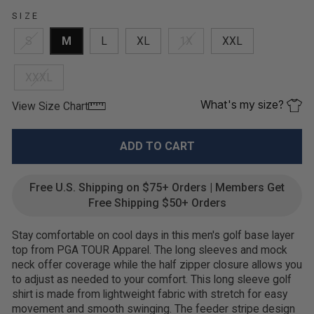
SIZE
S
M
L
XL
1X
XXL
XXXL
What's my size?
View Size Chart
ADD TO CART
Free U.S. Shipping on $75+ Orders | Members Get
Free Shipping $50+ Orders
Stay comfortable on cool days in this men's golf base layer
top from PGA TOUR Apparel. The long sleeves and mock
neck offer coverage while the half zipper closure allows you
to adjust as needed to your comfort. This long sleeve golf
shirt is made from lightweight fabric with stretch for easy
movement and smooth swinging. The feeder stripe design