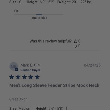
|
|
Size:
XL
Height:
6’0’’ - 6’2’’
Weight:
201 - 225 lbs
Fit
True to size
Was this review helpful?
0
0
Publ
Mark B.
🇺🇸
04/24/25
MB
date
Verified Buyer
Men's Long Sleeve Feeder Stripe Mock Neck
Great Color.
|
|
Size:
Medium
Height:
5’6’’ - 5’8’’