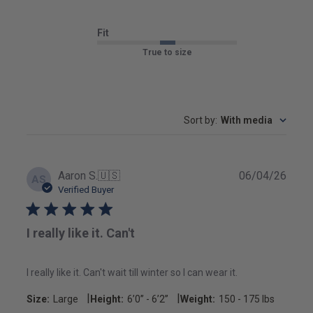
Fit
True to size
Sort by
:
With media
Publ
Aaron S.
🇺🇸
06/04/26
AS
date
Verified Buyer
I really like it. Can't
I really like it. Can't wait till winter so I can wear it.
|
|
Size:
Large
Height:
6’0’’ - 6’2’’
Weight:
150 - 175 lbs