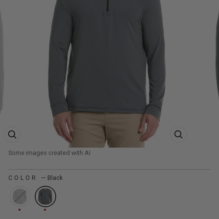
ZOOM PRODUCT IMAGE
ZOOM PRODUCT
COLOR
—
Black