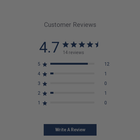
Customer Reviews
4.7
14 reviews
5
12
4
1
3
0
2
1
1
0
Write A Review