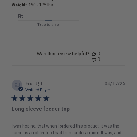
Weight:
150 - 175 lbs
Fit
True to size
Was this review helpful?
0
0
Publ
Eric J.
🇺🇸
04/17/25
EJ
date
Verified Buyer
Long sleeve feeder top
I was hoping, that when I ordered this product, it was the
same as an older top I had from underarmour. It was, and