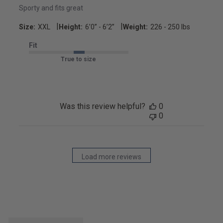
Sporty and fits great
|
|
Size:
XXL
Height:
6’0’’ - 6’2’’
Weight:
226 - 250 lbs
Fit
True to size
Was this review helpful?
0
0
Load more reviews