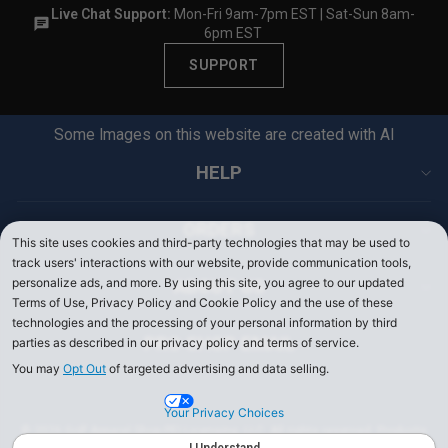
Live Chat Support:
Mon-Fri 9am-7pm EST | Sat-Sun 8am-
6pm EST
SUPPORT
Some Images on this website are created with AI
HELP
ORDERS
This site uses cookies and third-party technologies that may be used to
track users' interactions with our website, provide communication tools,
personalize ads, and more. By using this site, you agree to our updated
ABOUT US
Terms of Use, Privacy Policy and Cookie Policy and the use of these
technologies and the processing of your personal information by third
PRO SHOP EMAIL
parties as described in our privacy policy and terms of service.
You may
Opt Out
of targeted advertising and data selling.
Your Privacy Choices
© 2026 Golf Apparel Shop PEI Licensing, LLC. All rights reserved. Products
on PerryEllis.com are sold by Perry Ellis Menswear, LLC.