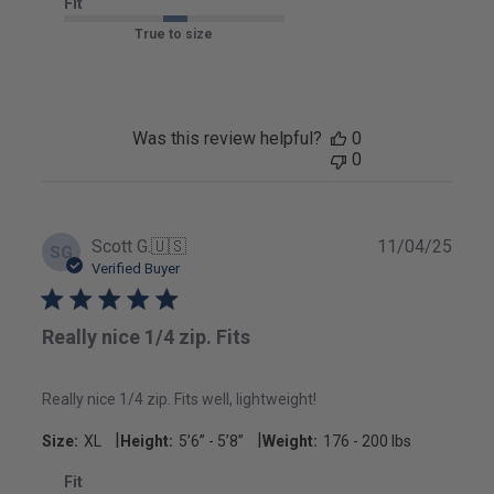
Fit
True to size
Was this review helpful?
0
0
Publ
Scott G.
🇺🇸
11/04/25
SG
date
Verified Buyer
Really nice 1/4 zip. Fits
Really nice 1/4 zip. Fits well, lightweight!
|
|
Size:
XL
Height:
5’6’’ - 5’8’’
Weight:
176 - 200 lbs
Fit