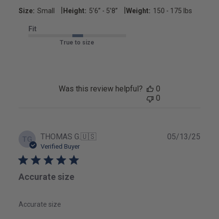
|
|
Size:
Small
Height:
5’6’’ - 5’8’’
Weight:
150 - 175 lbs
Fit
True to size
Was this review helpful?
0
0
Publ
THOMAS G.
🇺🇸
05/13/25
TG
date
Verified Buyer
Accurate size
Accurate size