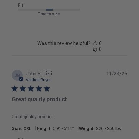
Fit
True to size
Was this review helpful?
0
0
Publ
John B.
🇺🇸
11/24/25
JB
date
Verified Buyer
Great quality product
Great quality product
|
|
Size:
XXL
Height:
5’9’’ - 5’11’’
Weight:
226 - 250 lbs