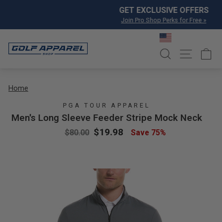
Skip to content
Pause slideshow
GET EXCLUSIVE OFFERS
Join Pro Shop Perks for Free »
SEARCH
SITE NA
C
Home
PGA TOUR APPAREL
Men's Long Sleeve Feeder Stripe Mock Neck
Regular price
Sale price
$19.98
$80.00
Save 75%