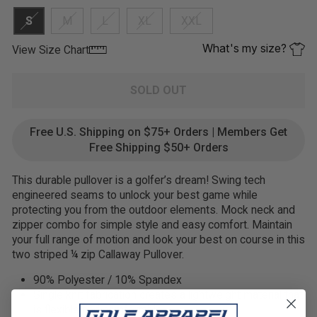
S
M
L
XL
XXL
What's my size?
View Size Chart
SOLD OUT
Free U.S. Shipping on $75+ Orders | Members Get
Free Shipping $50+ Orders
This durable pullover is a golfer’s dream! Swing tech
engineered seams to unlock your best game while
protecting you from the outdoor elements. Mock neck and
zipper combo for simple style and easy comfort. Maintain
your full range of motion and look your best on course in this
two striped ¼ zip Callaway Pullover.
90% Polyester / 10% Spandex
Single knit fabrication creates a lightweight material that
is flexible and comfortable