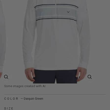
ZOOM PRODUCT IMAGE
ZOOM PRODUCT
COLOR
—
Daiquiri Green
SIZE