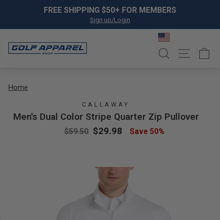
Skip to content
Pause slideshow
FREE SHIPPING $50+ FOR MEMBERS
Sign up/Login
SEARCH
SITE NA
C
Home
CALLAWAY
Men's Dual Color Stripe Quarter Zip Pullover
Regular price
Sale price
$29.98
$59.50
Save 50%