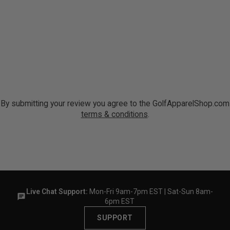
By submitting your review you agree to the GolfApparelShop.com
terms & conditions
.
Live Chat Support:
Mon-Fri 9am-7pm EST | Sat-Sun 8am-
6pm EST
SUPPORT