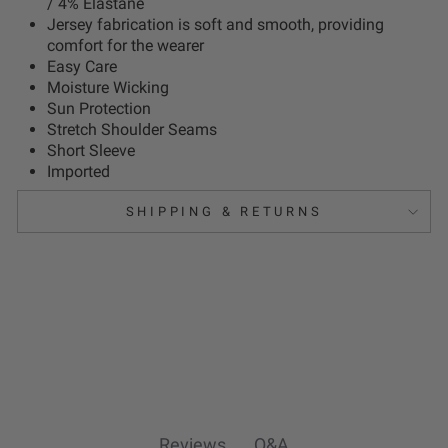
/ 4% Elastane
Jersey fabrication is soft and smooth, providing
comfort for the wearer
Easy Care
Moisture Wicking
Sun Protection
Stretch Shoulder Seams
Short Sleeve
Imported
SHIPPING & RETURNS
Reviews
Q&A