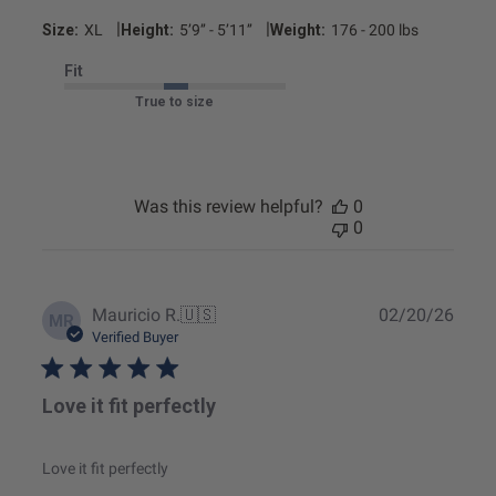
|
|
Size:
XL
Height:
5’9’’ - 5’11’’
Weight:
176 - 200 lbs
Fit
True to size
Was this review helpful?
0
0
Publ
Mauricio R.
🇺🇸
02/20/26
MR
date
Verified Buyer
Love it fit perfectly
Love it fit perfectly