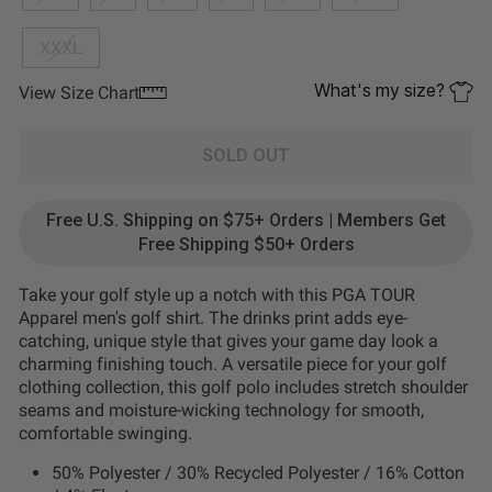
XXXL
What's my size?
View Size Chart
SOLD OUT
Free U.S. Shipping on $75+ Orders | Members Get
Free Shipping $50+ Orders
Take your golf style up a notch with this PGA TOUR
Apparel men's golf shirt. The drinks print adds eye-
catching, unique style that gives your game day look a
charming finishing touch. A versatile piece for your golf
clothing collection, this golf polo includes stretch shoulder
seams and moisture-wicking technology for smooth,
comfortable swinging.
50% Polyester / 30% Recycled Polyester / 16% Cotton