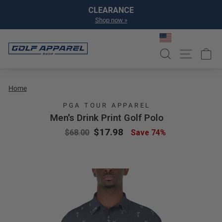
Skip to content
Pause slideshow
CLEARANCE
Shop now »
SEARCH
SITE NA
C
Home
PGA TOUR APPAREL
Men's Drink Print Golf Polo
Regular price
Sale price
$17.98
$68.00
Save 74%