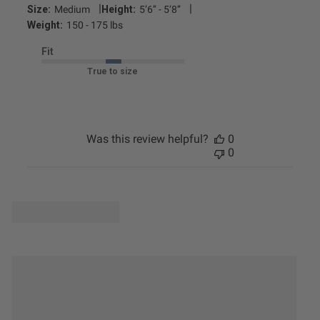
|
|
Size:
Medium
Height:
5’6’’ - 5’8’’
Weight:
150 - 175 lbs
Fit
True to size
Was this review helpful?
0
0