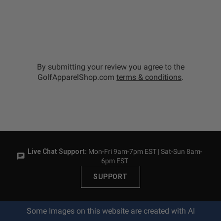
By submitting your review you agree to the
GolfApparelShop.com
terms & conditions
.
Live Chat Support:
Mon-Fri 9am-7pm EST | Sat-Sun 8am-
6pm EST
SUPPORT
Some Images on this website are created with AI