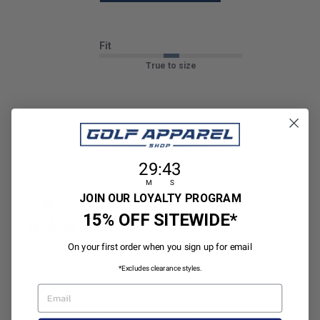
Fit
True to size
Sort by
:
With media
29
:
Countdown ends in:
42
29
:
42
M
S
Publ
Jim P.
🇺🇸
04/06/26
JP
JOIN OUR LOYALTY PROGRAM
date
Verified Buyer
15% OFF SITEWIDE*
On your first order when you sign up for email
GOOD SHIRT
*Excludes clearance styles.
EMAIL
GOOD SHIRT
|
|
Size:
Large
Height:
5’9’’ - 5’11’’
Weight:
176 - 200 lbs