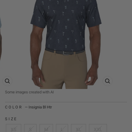
ZOOM PRODUCT IMAGE
ZOOM PRODUCT
COLOR
—
Insignia Bl Htr
SIZE
XS
S
M
L
XL
XXL