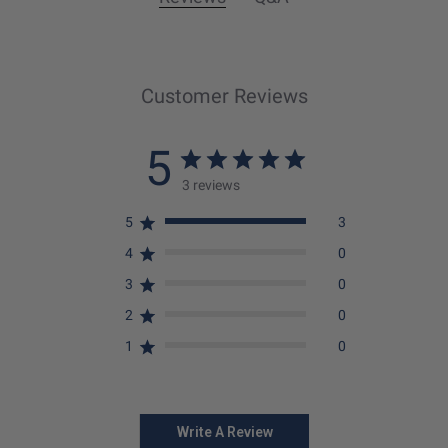
Customer Reviews
5
3 reviews
5
3
4
0
3
0
2
0
1
0
Write A Review