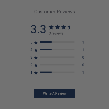
Customer Reviews
3.3
3 reviews
5
1
4
1
3
0
2
0
1
1
Write A Review