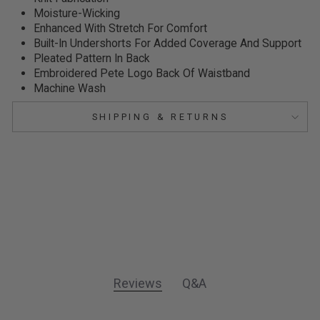
Moisture-Wicking
Enhanced With Stretch For Comfort
Built-In Undershorts For Added Coverage And Support
Pleated Pattern In Back
Embroidered Pete Logo
Back Of Waistband
Machine Wash
SHIPPING & RETURNS
Reviews
Q&A