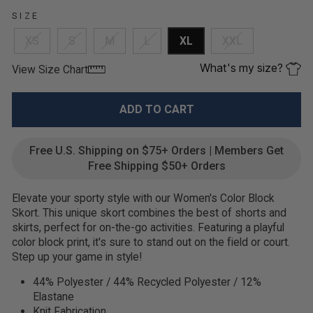
SIZE
XS
S
M
L
XL
XXL
What's my size?
View Size Chart
ADD TO CART
Free U.S. Shipping on $75+ Orders | Members Get
Free Shipping $50+ Orders
Elevate your sporty style with our Women's Color Block
Skort. This unique skort combines the best of shorts and
skirts, perfect for on-the-go activities. Featuring a playful
color block print, it's sure to stand out on the field or court.
Step up your game in style!
44% Polyester / 44% Recycled Polyester / 12%
Elastane
Knit Fabrication