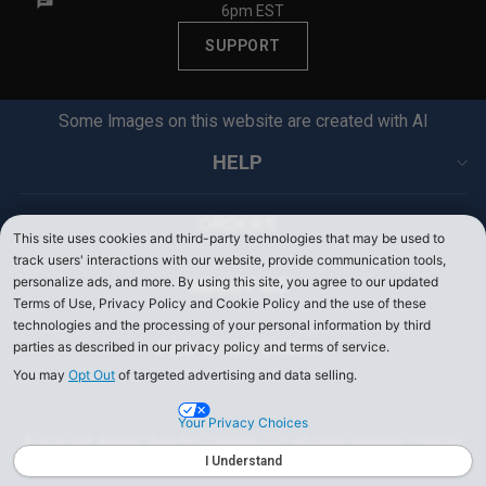
6pm EST
SUPPORT
Some Images on this website are created with AI
HELP
ORDERS
This site uses cookies and third-party technologies that may be used to
track users' interactions with our website, provide communication tools,
personalize ads, and more. By using this site, you agree to our updated
ABOUT US
Terms of Use, Privacy Policy and Cookie Policy and the use of these
technologies and the processing of your personal information by third
PRO SHOP EMAIL
parties as described in our privacy policy and terms of service.
You may
Opt Out
of targeted advertising and data selling.
Your Privacy Choices
© 2026 Golf Apparel Shop PEI Licensing, LLC. All rights reserved. Products
on PerryEllis.com are sold by Perry Ellis Menswear, LLC.
I Understand