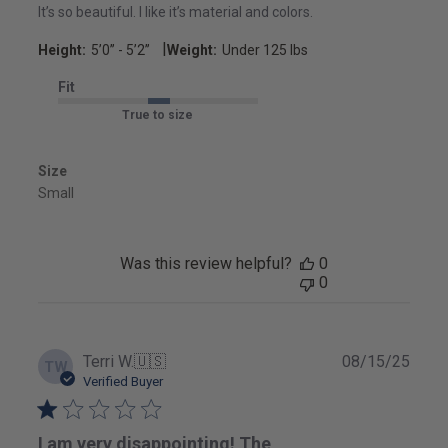
It’s so beautiful. I like it’s material and colors.
|
Height:
5’0’’ - 5’2’’
Weight:
Under 125 lbs
Fit
True to size
Size
Small
Was this review helpful?
0
0
Publ
Terri W.
🇺🇸
08/15/25
TW
date
Verified Buyer
I am very disappointing! The