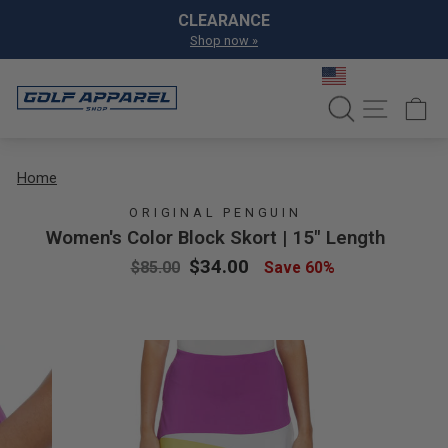
Skip to content
Pause slideshow
CLEARANCE
Shop now »
SEARCH
SITE NA
C
Home
ORIGINAL PENGUIN
Women's Color Block Skort | 15" Length
Regular price
Sale price
$34.00
$85.00
Save 60%