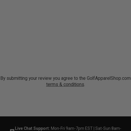
By submitting your review you agree to the GolfApparelShop.com
terms & conditions
.
Live Chat Support:
Mon-Fri 9am-7pm EST | Sat-Sun 8am-