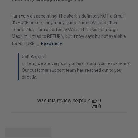
I am very disappointing! The skort is definitely NOT a Small.
It’s HUGE on me. I buy many skorts from TAIL and other
Tennis sites. I am a perfect SMALL. This skort is a large
Medium ! I tried to RETURN, but it now says it’s not available
for RETURN. ...
Read more
Golf Apparel
Hi Terri, we are very sorry to hear about your experience. 
Our customer support team has reached out to you 
directly.
Was this review helpful?
0
0