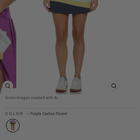
ZOOM PRODUCT IMAGE
ZOOM PRODUCT
COLOR
—
Purple Cactus Flower