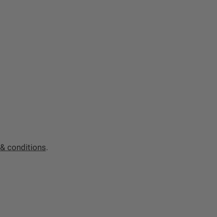
& conditions
.