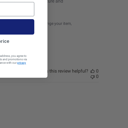
und the waistband isn’t secure and
uld like to return or exchange your item, 
price
 address, you agree to
cts and promotions via
dance with our
privacy
Was this review helpful?
0
0