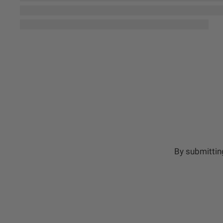
By submittin