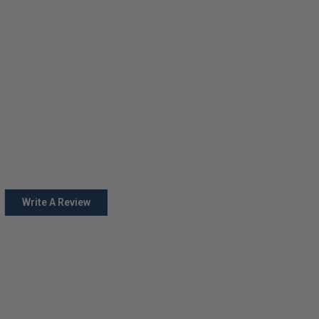
Write A Review