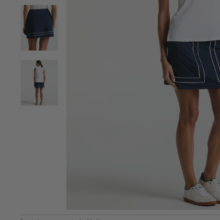
View Women's Color Block Golf Skort | 15" Length im
View Women's Color Block Golf Skort | 15" Length im
View Women's Color Block Golf Skort | 15" Length im