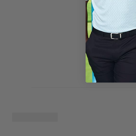
slightly large it c
twists around so w
Golf Apparel
Hi Peggy, we ar
you can process
Fit
Runs small