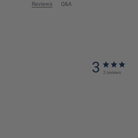
Reviews
Q&A
3
2 reviews