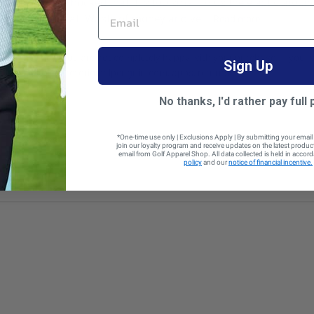
ould still work. Shocked that it is too small! Plus the elastic aro
EMAIL
on’t ever lay flat. Waste of money and ve...
Read more
e sorry to hear you are not completely happy with your purchase. If you wo
Sign Up
 your return here: originalpenguin.com/apps/returns
No thanks, I'd rather pay full 
*One-time use only | Exclusions Apply | By submitting your email
join our loyalty program and receive updates on the latest produ
email from Golf Apparel Shop. All data collected is held in accor
policy
and our
notice of financial incentive.