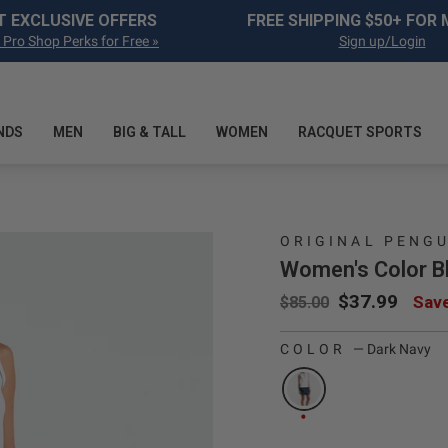
Pause slideshow
T EXCLUSIVE OFFERS
FREE SHIPPING $50+ FOR
 Pro Shop Perks for Free »
Sign up/Login
NDS
MEN
BIG & TALL
WOMEN
RACQUET SPORTS
ORIGINAL PENG
Women's Color Bl
Regular price
Sale price
$37.99
Sav
$85.00
age 1
COLOR
—
Dark Navy