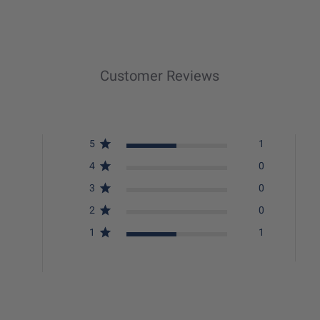
Customer Reviews
5
1
4
0
3
0
2
0
1
1