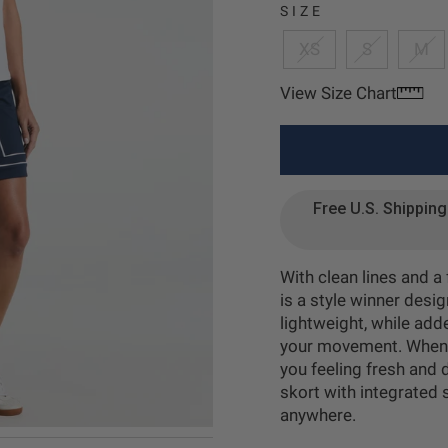
age 2
SIZE
XS
S
M
View Size Chart
age 3
Free U.S. Shippin
age 4
With clean lines and a
is a style winner desi
lightweight, while adde
your movement. When t
you feeling fresh and d
skort with integrated 
anywhere.