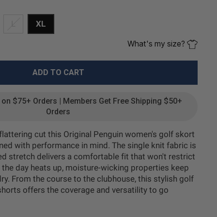
L
XL
What's my size?
ADD TO CART
g on $75+ Orders | Members Get Free Shipping $50+
Orders
 flattering cut this Original Penguin women's golf skort
gned with performance in mind. The single knit fabric is
d stretch delivers a comfortable fit that won't restrict
he day heats up, moisture-wicking properties keep
ry. From the course to the clubhouse, this stylish golf
shorts offers the coverage and versatility to go