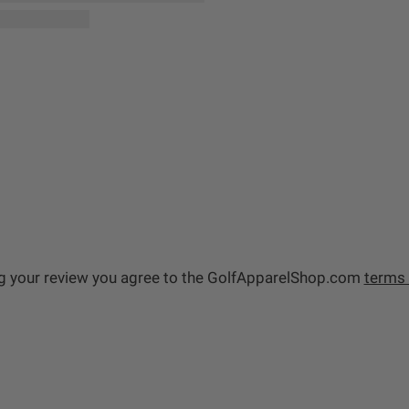
g your review you agree to the GolfApparelShop.com
terms 