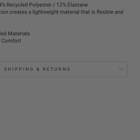
4% Recycled Polyester / 12% Elastane
tion creates a lightweight material that is flexible and
ed Materials
r Comfort
SHIPPING & RETURNS