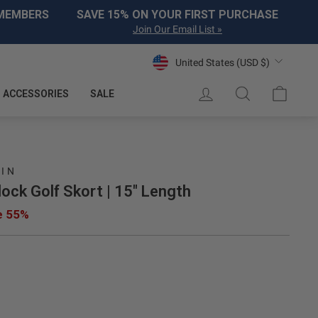
 MEMBERS
SAVE 15% ON YOUR FIRST PURCHASE
Join Our Email List »
Currency
United States (USD $)
LOG IN
SEARCH
CART
ACCESSORIES
SALE
UIN
ock Golf Skort | 15" Length
e 55%