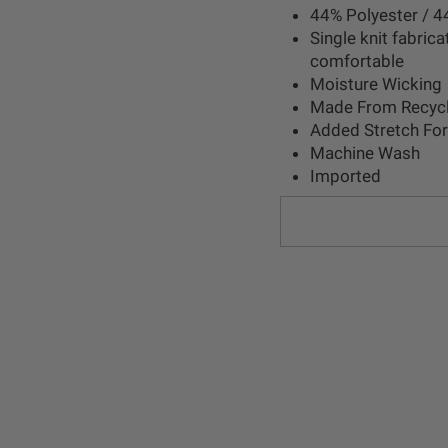
44% Polyester / 4
Single knit fabrica
comfortable
Moisture Wicking
Made From Recycl
Added Stretch Fo
Machine Wash
Imported