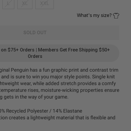
L
XL
XXL
What's my size?
SOLD OUT
g on $75+ Orders | Members Get Free Shipping $50+
Orders
ginal Penguin has a fun graphic print and contrast trim
 and is sure to win you major style points. Single knit
ightweight wear, while added stretch provides a comfy
e temperature rises, moisture-wicking properties ensure
ng gets in the way of your game.
0% Recycled Polyester / 14% Elastane
tion creates a lightweight material that is flexible and