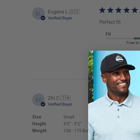
Eugene L.
🇺🇸
EL
Verified Buyer
Perfect fit
Fit
True to
Zhi C.
🇹🇼
ZC
Verified Buyer
GOOD
Size
Small
Fit
Height
5’0’’ - 5’2’’
True to
Weight
150 - 175 lbs