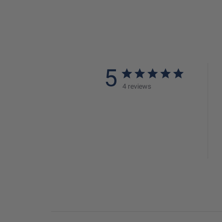
5
4 reviews