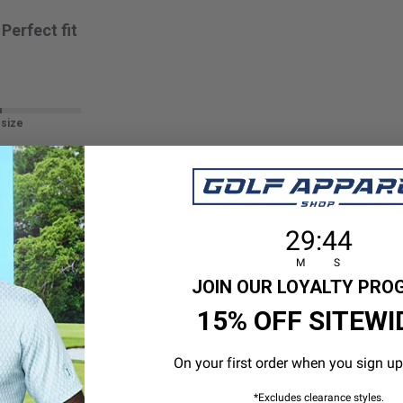
Perfect fit
 size
29
:
Countdown en
43
29
:
43
M
S
GOOD
JOIN OUR LOYALTY PR
15% OFF SITEWI
On your first order when you sign up
 size
*Excludes clearance styles.