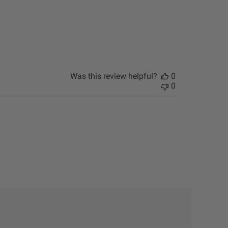
Was this review helpful?
0
0