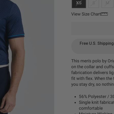
XS
S
M
View Size Chart
Free U.S. Shippin
This men's polo by Ori
on the collar and cuffs
fabrication delivers l
fit with flex. When th
you stay dry, so nothi
56% Polyester / 3
Single knit fabrica
comfortable
Moisture Wicking