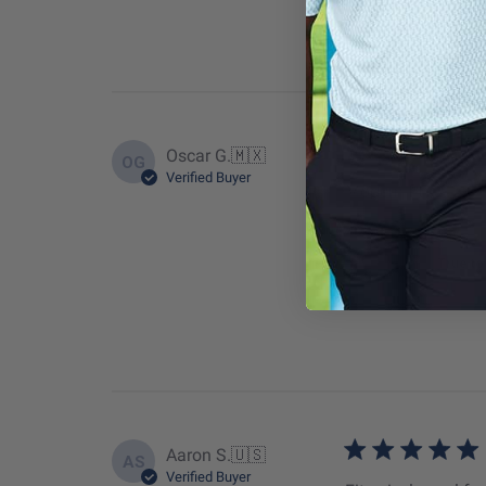
Oscar G.
🇲🇽
OG
Verified Buyer
Modern fit
Fit
True to
Aaron S.
🇺🇸
AS
Verified Buyer