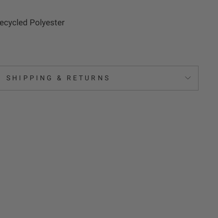
cycled Polyester
SHIPPING & RETURNS