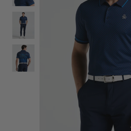
View Men's Caddy Graphic Print Golf Polo image 2
View Men's Caddy Graphic Print Golf Polo image 3
View Men's Caddy Graphic Print Golf Polo image 4