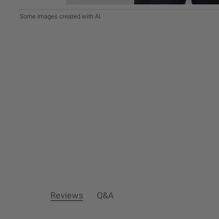
Reviews
Q&A