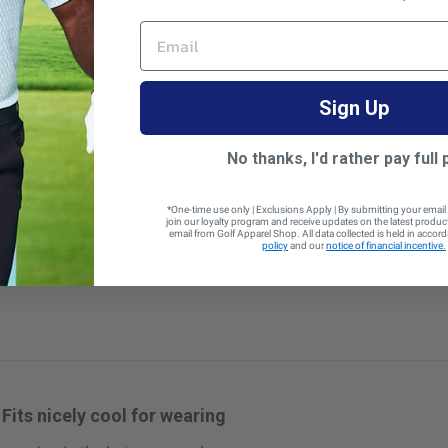
EMAIL
Sign Up
Modern fit
No thanks, I'd rather pay full 
*One-time use only | Exclusions Apply | By submitting your email
join our loyalty program and receive updates on the latest produ
email from Golf Apparel Shop. All data collected is held in accor
 size
policy
and our
notice of financial incentive.
Fits nicely cool for wearing