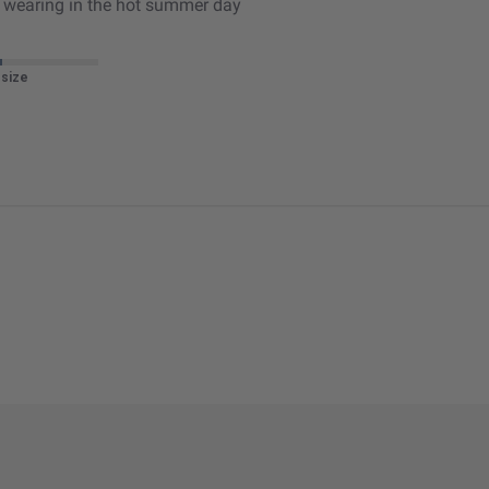
or wearing in the hot summer day
 size