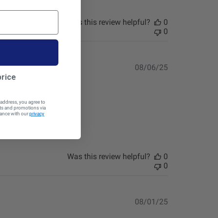
Was this review helpful?
0
0
Published
08/06/25
date
price
 address, you agree to
cts and promotions via
dance with our
privacy
Was this review helpful?
0
0
Published
08/01/25
date