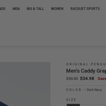
Pause slideshow
T EXCLUSIVE OFFERS
FREE SHIPPING $50+ FOR
NDS
MEN
BIG & TALL
WOMEN
RACQUET SPORTS
 Pro Shop Perks for Free »
Sign up/Login
ORIGINAL PENG
Men's Caddy Grap
Regular price
Sale price
$34.98
Sav
$90.00
COLOR
—
Dark Navy
SIZE