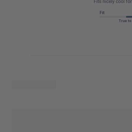
Fits nicely cool f
Fit
True to