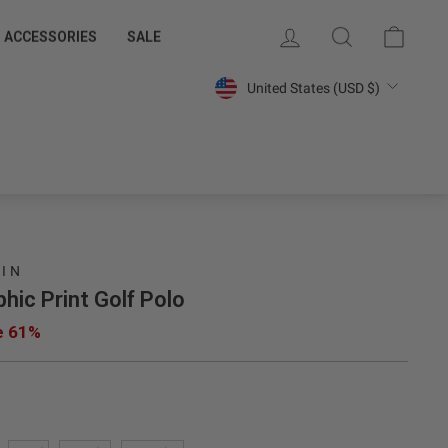
 MEMBERS
SAVE 15% ON YOUR FIRST PURCHASE
LOG IN
SEARCH
CART
ACCESSORIES
SALE
Join Our Email List »
Currency
United States (USD $)
UIN
hic Print Golf Polo
e 61%