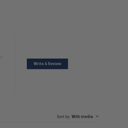
Write A Review
Sort by
:
With media