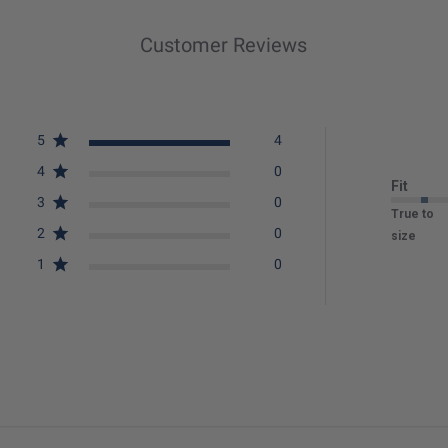
Customer Reviews
5
4
4
0
Fit
3
0
True to
2
0
size
1
0