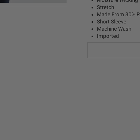
Stretch
Made From 30% Re
Short Sleeve
Machine Wash
Imported