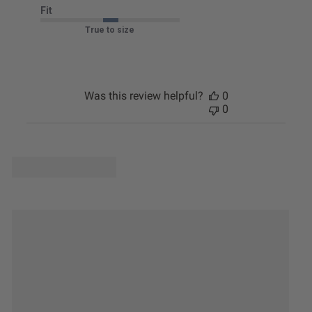
Fit
True to size
Was this review helpful?
0
0