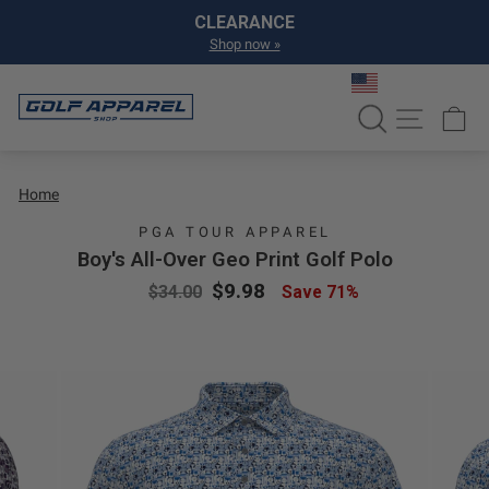
Skip to content
Pause slideshow
CLEARANCE
Shop now »
SEARCH
SITE NA
C
Home
PGA TOUR APPAREL
Boy's All-Over Geo Print Golf Polo
Regular price
Sale price
$9.98
$34.00
Save 71%