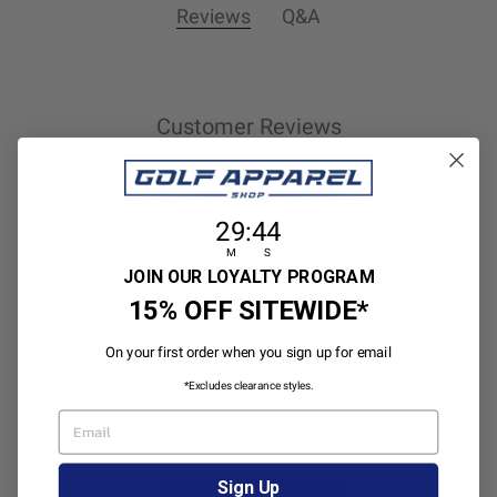
Reviews
Q&A
Customer Reviews
5
29
:
Countdown ends in:
44
29
:
44
1 review
M
S
5
1
JOIN OUR LOYALTY PROGRAM
4
0
15% OFF SITEWIDE*
3
0
On your first order when you sign up for email
2
0
*Excludes clearance styles.
1
0
EMAIL
Sign Up