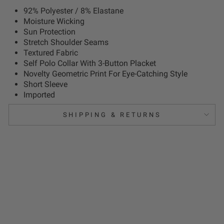
92% Polyester / 8% Elastane
Moisture Wicking
Sun Protection
Stretch Shoulder Seams
Textured Fabric
Self Polo Collar With 3-Button Placket
Novelty Geometric Print For Eye-Catching Style
Short Sleeve
Imported
SHIPPING & RETURNS