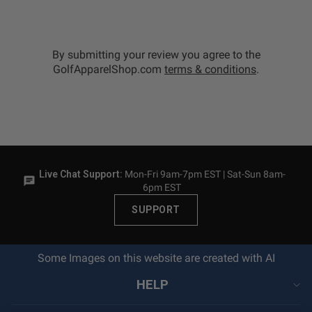
By submitting your review you agree to the
GolfApparelShop.com
terms & conditions
.
Live Chat Support:
Mon-Fri 9am-7pm EST | Sat-Sun 8am-
6pm EST
SUPPORT
Some Images on this website are created with AI
HELP