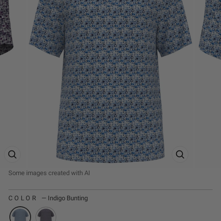
ZOOM PRODUCT IMAGE
ZOOM PRODUCT
COLOR
—
Indigo Bunting