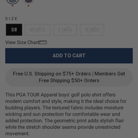
SIZE
S8
M1012
L1416
X1820
View Size Chart
ADD TO CART
Free U.S. Shipping on $75+ Orders | Members Get
Free Shipping $50+ Orders
This PGA TOUR Apparel boys' golf polo shirt offers
modern comfort and style, making it the ideal choice for
budding players. The textured fabric includes moisture
wicking and sun protection for comfortable wear and
added protection. The geometric print adds stylish flair
while the stretch shoulder seams provide unrestricted
movement.