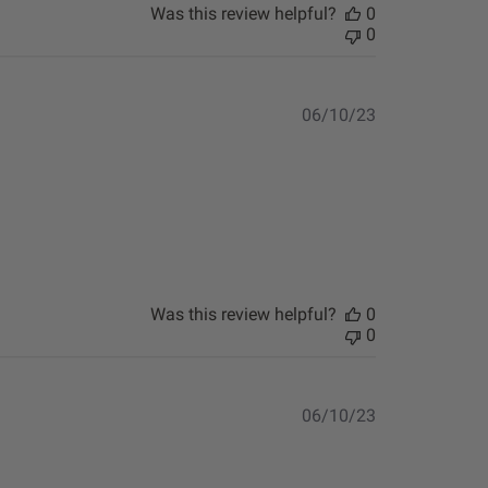
Was this review helpful?
0
0
Published
06/10/23
date
Was this review helpful?
0
0
Published
06/10/23
date