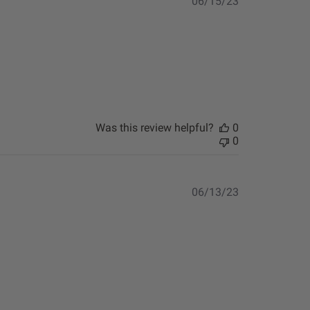
Published
06/15/23
date
Was this review helpful?
0
0
Published
06/13/23
date