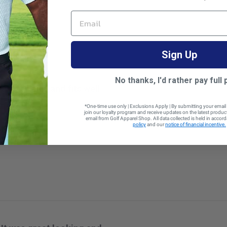
 size
EMAIL
Sign Up
No thanks, I'd rather pay full 
great color and fits well
s well
*One-time use only | Exclusions Apply | By submitting your email
join our loyalty program and receive updates on the latest produ
email from Golf Apparel Shop. All data collected is held in accor
policy
and our
notice of financial incentive.
 size