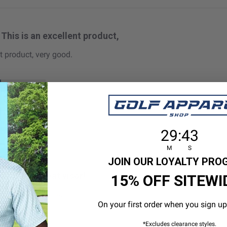
This is an excellent product,
t product, very good.
 size
29
:
Countdown en
42
29
:
42
M
S
JOIN OUR LOYALTY PR
This is a great visor!
15% OFF SITEWI
or! Very clean looking!
On your first order when you sign up
*Excludes clearance styles.