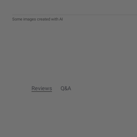
Reviews
Q&A