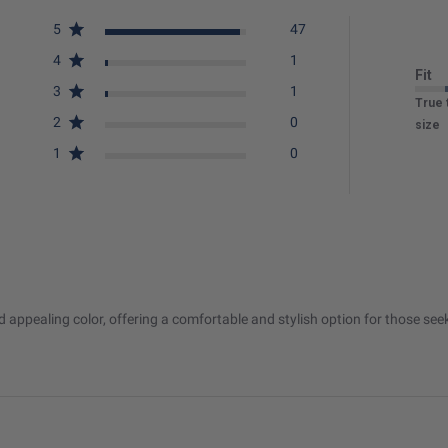
5
47
4
1
Fit
3
1
True 
2
0
size
1
0
and appealing color, offering a comfortable and stylish option for those s