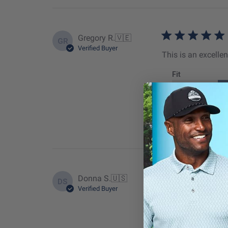
Gregory R.
🇻🇪
GR
Verified Buyer
This is an excellen
Fit
True to
Donna S.
🇺🇸
DS
Verified Buyer
This is a great vis
Fit