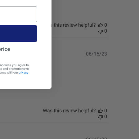
Was this review helpful?
0
0
price
Published
06/15/23
date
 address, you agree to
cts and promotions via
dance with our
privacy
Was this review helpful?
0
0