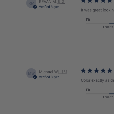
REVAN M.
🇺🇸
RM
Verified Buyer
It was great look
Fit
True to
Michael W.
🇺🇸
MW
Verified Buyer
Color exactly as de
Fit
True to