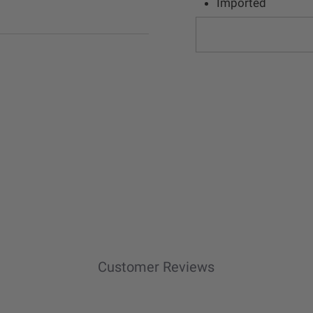
Imported
Customer Reviews