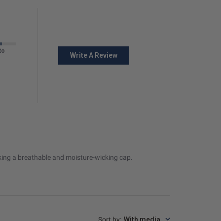
to
Write A Review
eeking a breathable and moisture-wicking cap.
Sort by
:
With media