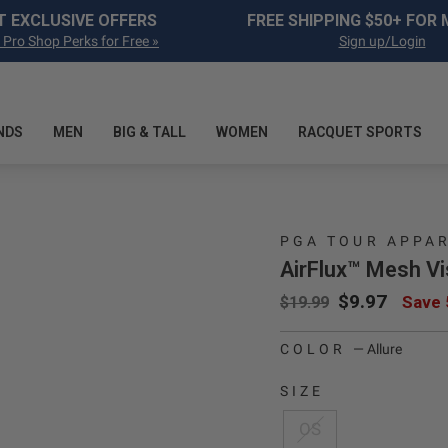
Pause slideshow
T EXCLUSIVE OFFERS
FREE SHIPPING $50+ FOR
 Pro Shop Perks for Free »
Sign up/Login
NDS
MEN
BIG & TALL
WOMEN
RACQUET SPORTS
PGA TOUR APPA
AirFlux™ Mesh Vi
Regular price
Sale price
$9.97
Save
$19.99
COLOR
—
Allure
SIZE
OS