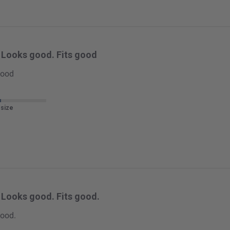
Looks good. Fits good
good
 size
Looks good. Fits good.
good.