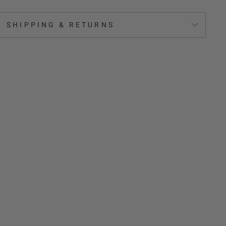
SHIPPING & RETURNS