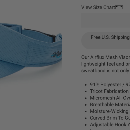
View Size Chart
Free U.S. Shippin
Our Airflux Mesh Viso
lightweight feel and b
sweatband is not only
91% Polyester / 9
Tricot Fabrication
Micromesh All-Ov
Breathable Materia
Moisture-Wicking 
Curved Brim To G
Adjustable Hook 