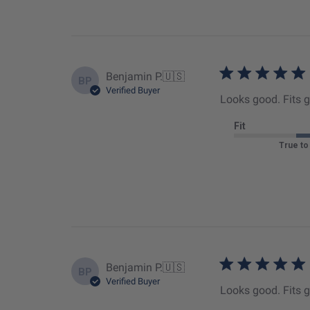
Benjamin P.
🇺🇸
BP
Verified Buyer
Looks good. Fits 
Fit
True to
Benjamin P.
🇺🇸
BP
Verified Buyer
Looks good. Fits 