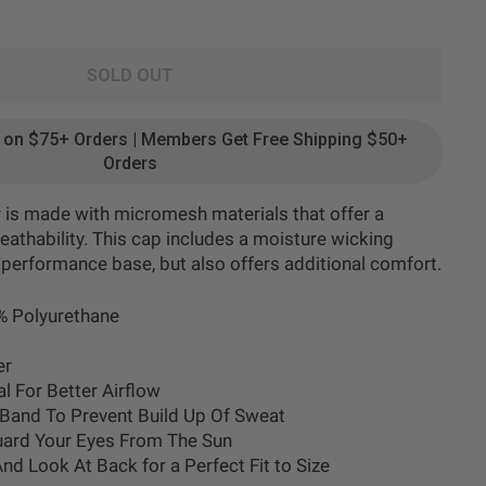
SOLD OUT
g on $75+ Orders | Members Get Free Shipping $50+
Orders
r is made with micromesh materials that offer a
reathability. This cap includes a moisture wicking
 performance base, but also offers additional comfort.
% Polyurethane
er
l For Better Airflow
Band To Prevent Build Up Of Sweat
uard Your Eyes From The Sun
And Look At Back
for a Perfect Fit to Size