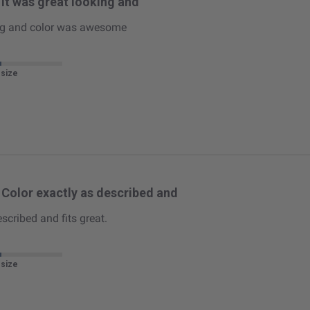
It was great looking and
ing and color was awesome
 size
Color exactly as described and
scribed and fits great.
 size