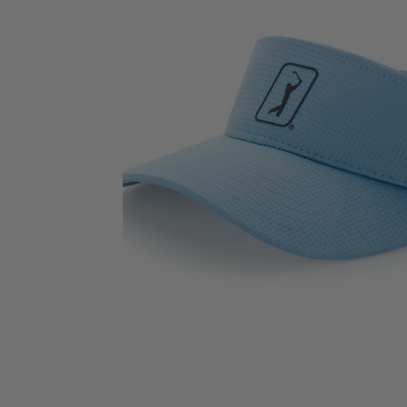
View AirFlux™ Mesh Visor image 2