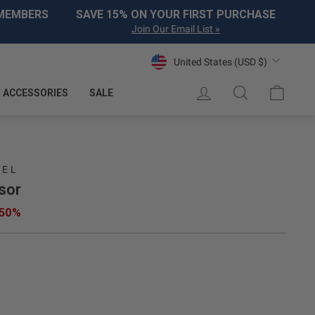
 MEMBERS
SAVE 15% ON YOUR FIRST PURCHASE
Join Our Email List »
Currency
United States (USD $)
LOG IN
SEARCH
CART
ACCESSORIES
SALE
REL
sor
 50%