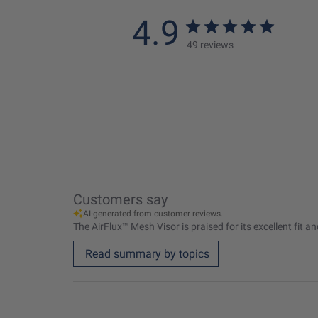
4.9
49 reviews
Customers say
AI-generated from customer reviews.
The AirFlux™ Mesh Visor is praised for its excellent fit 
Read summary by topics