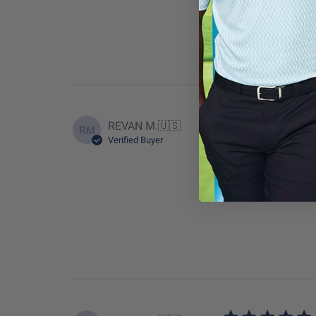
True to
REVAN M.
🇺🇸
RM
Verified Buyer
great color and fit
Fit
True to