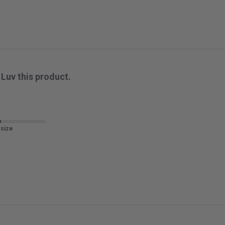
Luv this product.
 size