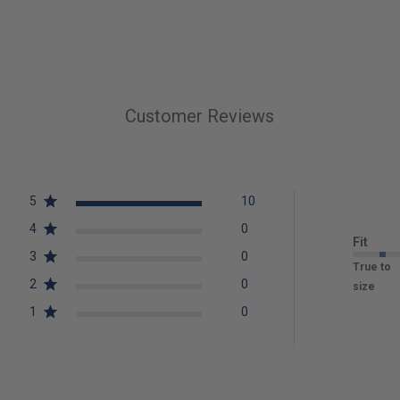
Customer Reviews
5
10
4
0
Fit
3
0
True to
2
0
size
1
0