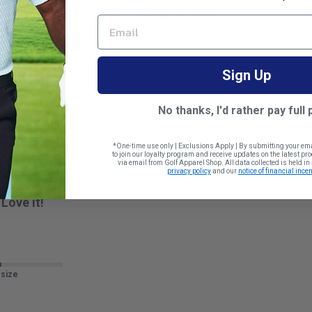
tter than I expected. Good fit, great color
EMAIL
 size
Sign Up
No thanks, I'd rather pay full 
*One-time use only | Exclusions Apply | By submitting your em
to join our loyalty program and receive updates on the latest p
via email from Golf Apparel Shop. All data collected is held i
privacy policy
and our
notice of financial incen
Love it!
 size