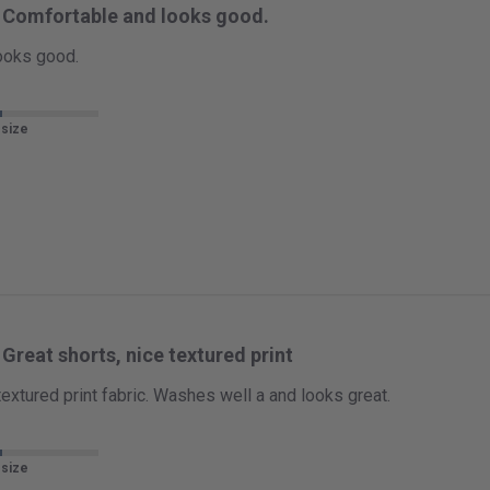
Comfortable and looks good.
ooks good.
 size
Great shorts, nice textured print
textured print fabric. Washes well a and looks great.
 size