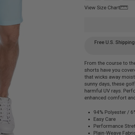
View Size Chart
Free U.S. Shippin
From the course to th
shorts have you covere
that wicks away moistu
sunny days, these golf 
harmful UV rays. Perf
enhanced comfort and 
94% Polyester / 6
Easy Care
Performance Stret
Plain-Weave Fabri