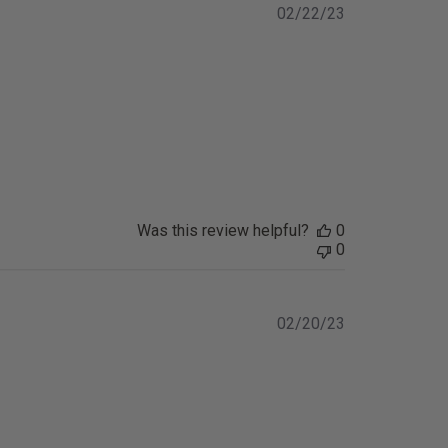
Published
02/22/23
date
Was this review helpful?
0
0
Published
02/20/23
date