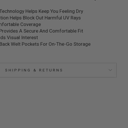
Technology Helps Keep You Feeling Dry
ction Helps Block Out Harmful UV Rays
mfortable Coverage
Provides A Secure And Comfortable Fit
ds Visual Interest
 Back Welt Pockets For On-The-Go Storage
SHIPPING & RETURNS