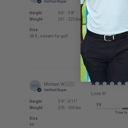
Verified Buyer
These were MUCH be
Height
5’6’’ - 5’8’’
Fit
Weight
201 - 225 lbs
True to
Size
38 9_ inseam for golf
Michael W.
🇺🇸
MW
Verified Buyer
Love it!
Height
5’9’’ - 5’11’’
Fit
Weight
276 - 300 lbs
True to
Size
44