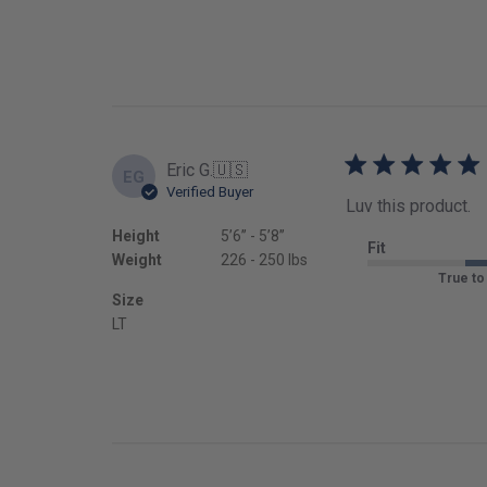
Eric G.
🇺🇸
EG
Verified Buyer
Luv this product.
Height
5’6’’ - 5’8’’
Fit
Weight
226 - 250 lbs
True to
Size
LT