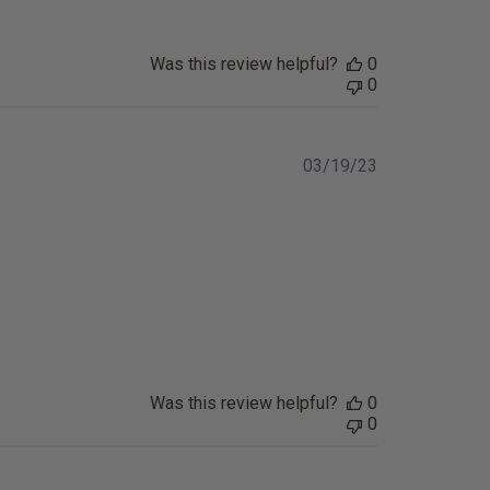
Was this review helpful?
0
0
Published
03/19/23
date
Was this review helpful?
0
0