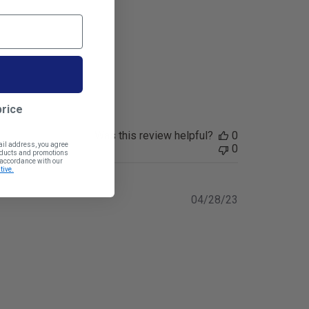
price
Was this review helpful?
0
ail address, you agree
0
roducts and promotions
n accordance with our
tive.
Published
04/28/23
date