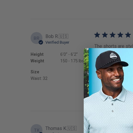
Bob R.
🇺🇸
BR
Verified Buyer
The shorts are styl
Height
6’0’’ - 6’2’’
Fit
Weight
150 - 175 lbs
True to
Size
Waist: 32
Thomas K.
🇺🇸
TK