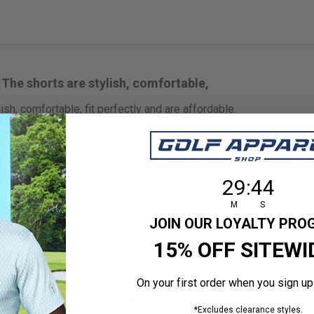
The shorts are stylish, comfortable,
ish, comfortable, fit perfectly and are affordable.
 size
29
:
Countdown en
43
29
:
43
M
S
JOIN OUR LOYALTY PR
15% OFF SITEWI
On your first order when you sign up
These were MUCH better than
*Excludes clearance styles.