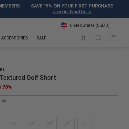
 MEMBERS
SAVE 15% ON YOUR FIRST PURCHASE
Join Our Email List »
Currency
United States (USD $)
LOG IN
SEARCH
CART
ACCESSORIES
SALE
EL
 Textured Golf Short
e 78%
uois
36
38
40
42
44