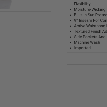
Flexibility
Moisture-Wicking 
Built-In Sun Prote
9” Inseam For Co
Active Waistband 
Textured Finish Ad
Side Pockets And
Machine Wash
Imported