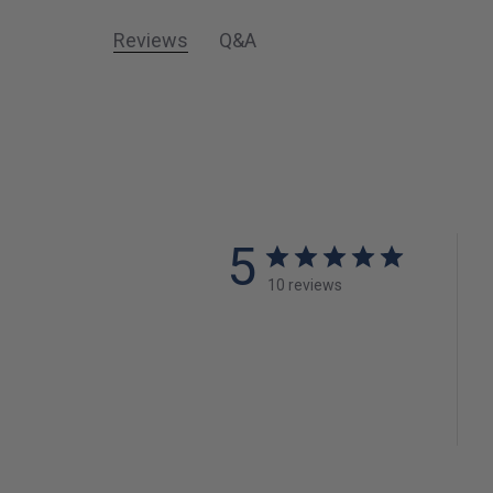
Reviews
Q&A
5
10 reviews