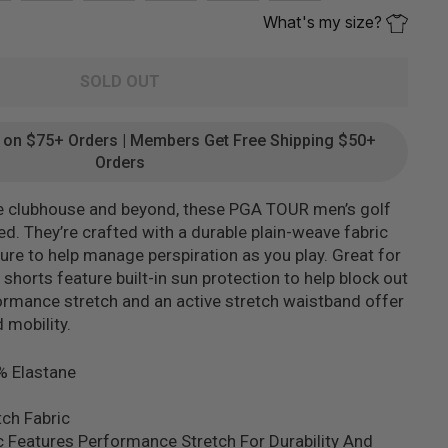
What's my size?
SOLD OUT
g on $75+ Orders | Members Get Free Shipping $50+
Orders
e clubhouse and beyond, these PGA TOUR men’s golf
d. They’re crafted with a durable plain-weave fabric
re to help manage perspiration as you play. Great for
shorts feature built-in sun protection to help block out
ormance stretch and an active stretch waistband offer
mobility.
% Elastane
ch Fabric
c Features Performance Stretch For Durability And