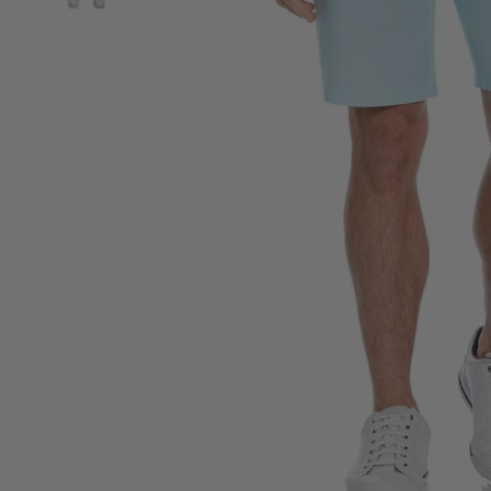
View Men's 9” Printed Textured Golf Short image 2