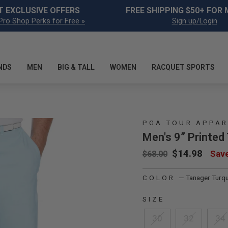
Pause slideshow
T EXCLUSIVE OFFERS
FREE SHIPPING $50+ FOR
Pro Shop Perks for Free »
Sign up/Login
NDS
MEN
BIG & TALL
WOMEN
RACQUET SPORTS
PGA TOUR APPAR
Men's 9” Printed
Regular price
Sale price
$14.98
Sav
$68.00
COLOR
—
Tanager Turq
SIZE
30
32
34