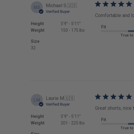
Michael S.
🇺🇸
MS
Verified Buyer
Comfortable and l
Height
5’9’’ - 5’11’’
Fit
Weight
150 - 175 lbs
True to
Size
32
Laurie M.
🇺🇸
LM
Verified Buyer
Great shorts, nice 
Height
5’9’’ - 5’11’’
Fit
Weight
201 - 225 lbs
True to
Size