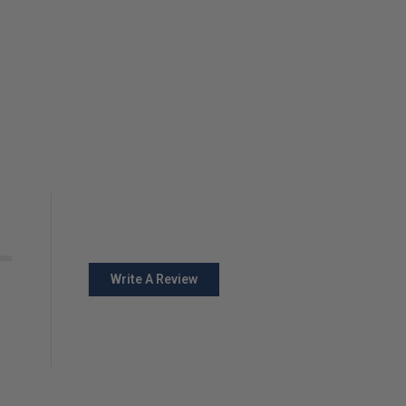
Write A Review