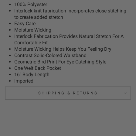
100% Polyester
Interlock knit fabrication incorporates close stitching
to create added stretch
Easy Care
Moisture Wicking
Interlock Fabrication Provides Natural Stretch For A
Comfortable Fit
Moisture Wicking Helps Keep You Feeling Dry
Contrast Solid-Colored Waistband
Geometric Bird Print For Eye-Catching Style
One Welt Back Pocket
16" Body Length
Imported
SHIPPING & RETURNS