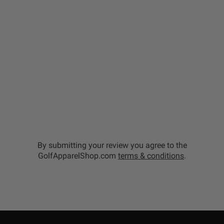
By submitting your review you agree to the
GolfApparelShop.com
terms & conditions
.