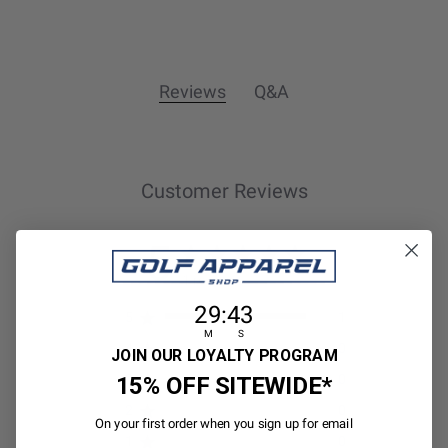
Reviews
Q&A
Customer Reviews
5
1 review
29
:
Countdown ends in:
43
29
:
43
5
1
M
S
4
0
JOIN OUR LOYALTY PROGRAM
15% OFF SITEWIDE*
3
0
2
0
On your first order when you sign up for email
1
0