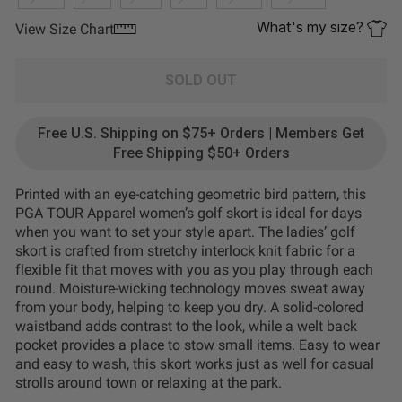
What's my size?
View Size Chart
SOLD OUT
Free U.S. Shipping on $75+ Orders | Members Get
Free Shipping $50+ Orders
Printed with an eye-catching geometric bird pattern, this
PGA TOUR Apparel women’s golf skort is ideal for days
when you want to set your style apart. The ladies’ golf
skort is crafted from stretchy interlock knit fabric for a
flexible fit that moves with you as you play through each
round. Moisture-wicking technology moves sweat away
from your body, helping to keep you dry. A solid-colored
waistband adds contrast to the look, while a welt back
pocket provides a place to stow small items. Easy to wear
and easy to wash, this skort works just as well for casual
strolls around town or relaxing at the park.