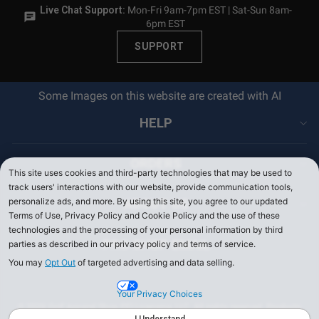
Live Chat Support:
Mon-Fri 9am-7pm EST | Sat-Sun 8am-
6pm EST
SUPPORT
Some Images on this website are created with AI
HELP
ORDERS
This site uses cookies and third-party technologies that may be used to
track users' interactions with our website, provide communication tools,
personalize ads, and more. By using this site, you agree to our updated
ABOUT US
Terms of Use, Privacy Policy and Cookie Policy and the use of these
technologies and the processing of your personal information by third
PRO SHOP EMAIL
parties as described in our privacy policy and terms of service.
You may
Opt Out
of targeted advertising and data selling.
Your Privacy Choices
© 2026 Golf Apparel Shop PEI Licensing, LLC. All rights reserved. Products
on PerryEllis.com are sold by Perry Ellis Menswear, LLC.