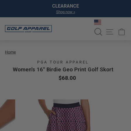
Skip to content
Pause slideshow
CLEARANCE
Shop now »
SEARCH
SITE NA
C
Home
PGA TOUR APPAREL
Women's 16" Birdie Geo Print Golf Skort
Regular price
Sale price
$68.00