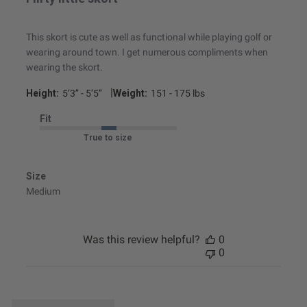
This skort is cute as well as functional while playing golf or
wearing around town. I get numerous compliments when
wearing the skort.
|
Height:
5’3’’ - 5’5’’
Weight:
151 - 175 lbs
Fit
True to size
Size
Medium
Was this review helpful?
0
0