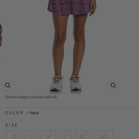
ZOOM PRODUCT IMAGE
ZOOM PRODUCT
COLOR
—
Navy
SIZE
XS
S
M
L
XL
XXL